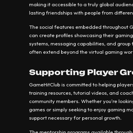
making it accessible to a truly global audie
lasting friendships with people from differe
The social features embedded throughout 
can create profiles showcasing their gaming 
systems, messaging capabilities, and group 
often extend beyond the virtual gaming wor
Supporting Player G
GameHitClub is committed to helping players
training resources, tutorial videos, and coa
community members. Whether you're looking 
games or simply seeking to enjoy gaming mor
support necessary for personal growth.
The mentorship programs available through 