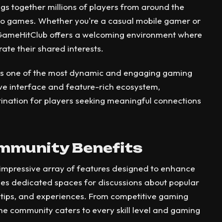
gs together millions of players from around the
o games. Whether you're a casual mobile gamer or
 GameHitClub offers a welcoming environment where
ate their shared interests.
f as one of the most dynamic and engaging gaming
ive interface and feature-rich ecosystem,
ination for players seeking meaningful connections
mmunity Benefits
 impressive array of features designed to enhance
es dedicated spaces for discussions about popular
, tips, and experiences. From competitive gaming
e community caters to every skill level and gaming