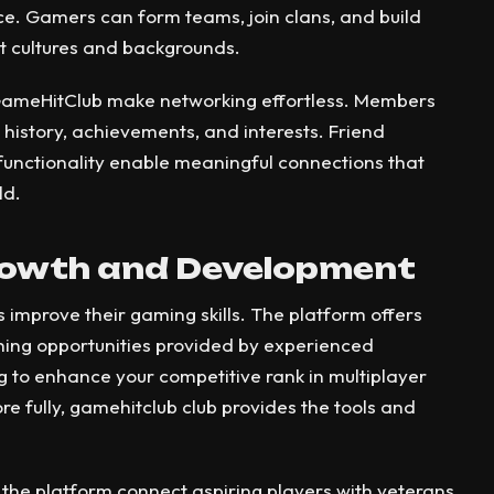
nce. Gamers can form teams, join clans, and build
nt cultures and backgrounds.
GameHitClub make networking effortless. Members
history, achievements, and interests. Friend
functionality enable meaningful connections that
ld.
rowth and Development
 improve their gaming skills. The platform offers
ching opportunities provided by experienced
to enhance your competitive rank in multiplayer
e fully, gamehitclub club provides the tools and
the platform connect aspiring players with veterans