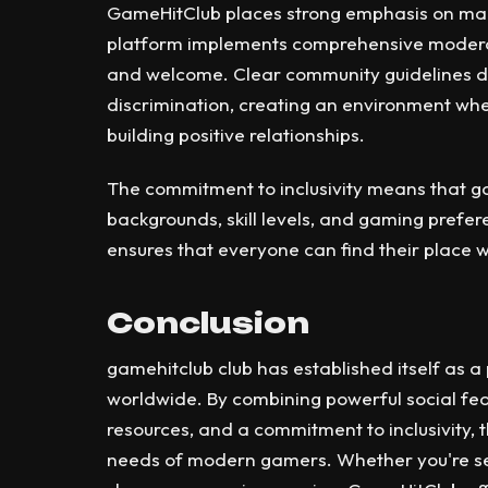
GameHitClub places strong emphasis on main
platform implements comprehensive moderat
and welcome. Clear community guidelines d
discrimination, creating an environment wh
building positive relationships.
The commitment to inclusivity means that ga
backgrounds, skill levels, and gaming prefe
ensures that everyone can find their place w
Conclusion
gamehitclub club has established itself as 
worldwide. By combining powerful social fea
resources, and a commitment to inclusivity, 
needs of modern gamers. Whether you're see