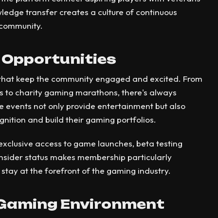
wledge transfer creates a culture of continuous
 community.
 Opportunities
 that keep the community engaged and excited. From
s to charity gaming marathons, there's always
 events not only provide entertainment but also
gnition and build their gaming portfolios.
exclusive access to game launches, beta testing
 insider status makes membership particularly
tay at the forefront of the gaming industry.
e Gaming Environment