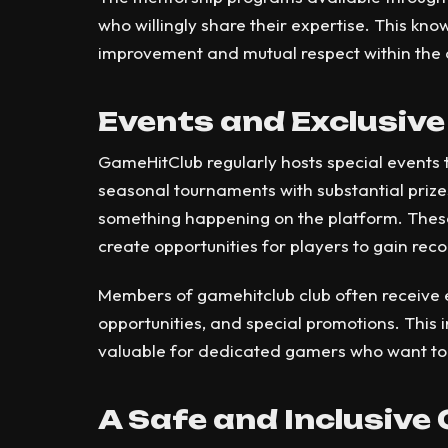
who willingly share their expertise. This kno
improvement and mutual respect within the
Events and Exclusive
GameHitClub regularly hosts special events
seasonal tournaments with substantial prize
something happening on the platform. These
create opportunities for players to gain reco
Members of gamehitclub club often receive 
opportunities, and special promotions. This
valuable for dedicated gamers who want to s
A Safe and Inclusiv