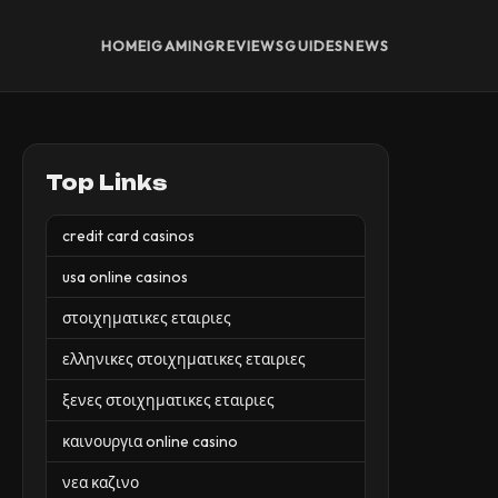
HOME
IGAMING
REVIEWS
GUIDES
NEWS
Top Links
credit card casinos
usa online casinos
στοιχηματικες εταιριες
ελληνικες στοιχηματικες εταιριες
ξενες στοιχηματικες εταιριες
καινουργια online casino
νεα καζινο