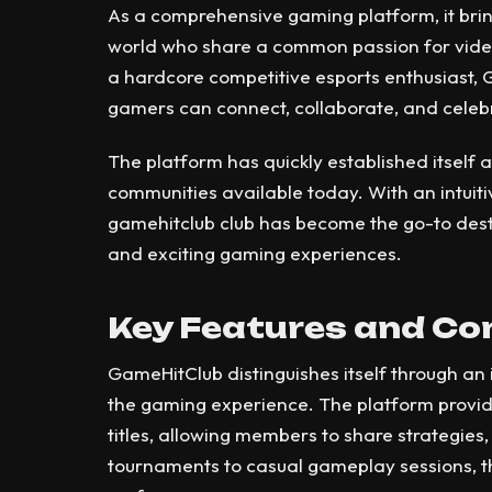
As a comprehensive gaming platform, it brin
world who share a common passion for vide
a hardcore competitive esports enthusiast,
gamers can connect, collaborate, and celebr
The platform has quickly established itsel
communities available today. With an intuit
gamehitclub club has become the go-to dest
and exciting gaming experiences.
Key Features and Co
GameHitClub distinguishes itself through an
the gaming experience. The platform provid
titles, allowing members to share strategies
tournaments to casual gameplay sessions, th