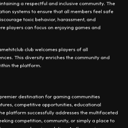
taining a respectful and inclusive community. The
ion systems to ensure that all members feel safe
iscourage toxic behavior, harassment, and
ere players can focus on enjoying games and
mehitclub club welcomes players of all
rences. This diversity enriches the community and
ithin the platform.
a premier destination for gaming communities
tures, competitive opportunities, educational
the platform successfully addresses the multifaceted
king competition, community, or simply a place to