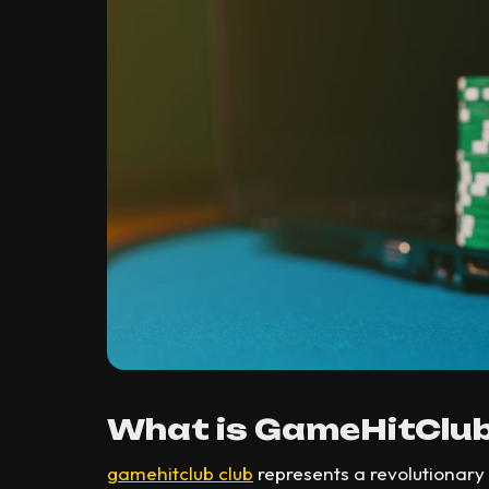
What is GameHitClu
gamehitclub club
represents a revolutionary