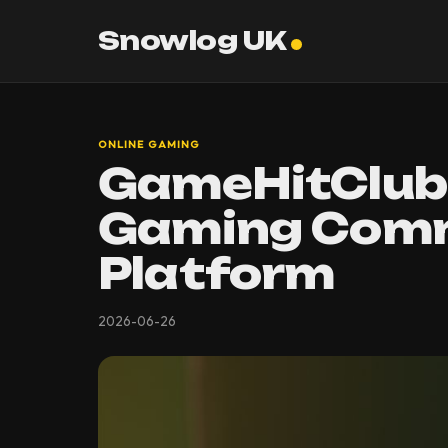
Snowlog UK
ONLINE GAMING
GameHitClub:
Gaming Com
Platform
2026-06-26