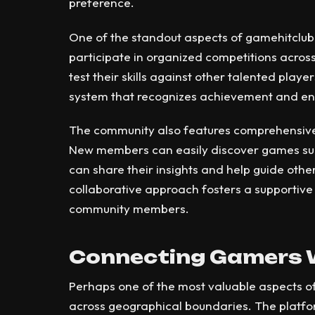
preference.
One of the standout aspects of gamehitclub
participate in organized competitions acros
test their skills against other talented play
system that recognizes achievement and en
The community also features comprehensiv
New members can easily discover games suit
can share their insights and help guide othe
collaborative approach fosters a supportiv
community members.
Connecting Gamers 
Perhaps one of the most valuable aspects of 
across geographical boundaries. The platfo