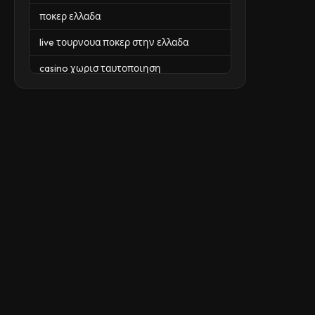
ποκερ ελλαδα
live τουρνουα ποκερ στην ελλαδα
casino χωρισ ταυτοποιηση
zahraniční online casino
zahraniční online kasina
sázkové kanceláře
zahraniční sázkové kanceláře
nové české online casino
casino nove
casino suisse en ligne
nouveaux casino en ligne
pari sportif