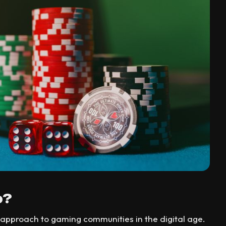
b?
 approach to gaming communities in the digital age.