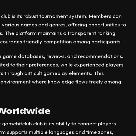
 club is its robust tournament system. Members can
s various games and genres, offering opportunities to
ers. The platform maintains a transparent ranking
courages friendly competition among participants.
e game databases, reviews, and recommendations.
ed to their preferences, while experienced players
rs through difficult gameplay elements. This
e environment where knowledge flows freely among
Worldwide
gamehitclub club is its ability to connect players
rm supports multiple languages and time zones,