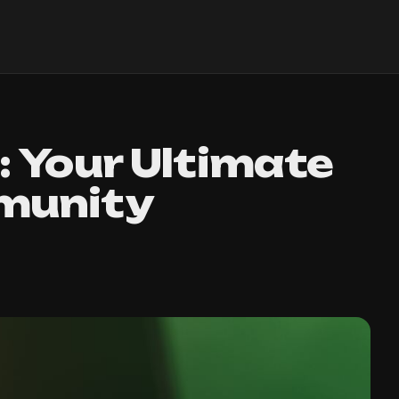
 Your Ultimate
munity