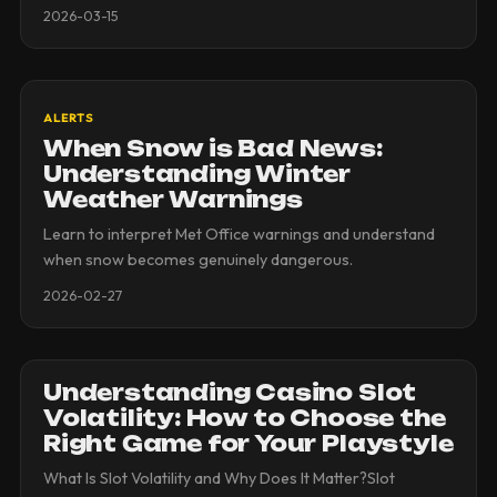
2026-03-15
ALERTS
When Snow is Bad News:
Understanding Winter
Weather Warnings
Learn to interpret Met Office warnings and understand
when snow becomes genuinely dangerous.
2026-02-27
Understanding Casino Slot
Volatility: How to Choose the
Right Game for Your Playstyle
What Is Slot Volatility and Why Does It Matter?Slot