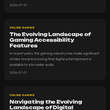
2026-07-01
ONLINE GAMING
The Evolving Landscape of
Gaming Accessibility
Features
In recent years, the gaming industry has made significant
strides toward ensuring that digital entertainment is
available to a broader audie
2026-07-01
ONLINE GAMING
Navigating the Evolving
Landscape of Digital