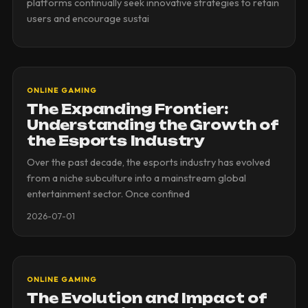
platforms continually seek innovative strategies to retain
users and encourage sustai
ONLINE GAMING
The Expanding Frontier:
Understanding the Growth of
the Esports Industry
Over the past decade, the esports industry has evolved
from a niche subculture into a mainstream global
entertainment sector. Once confined
2026-07-01
ONLINE GAMING
The Evolution and Impact of