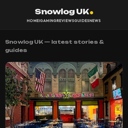
Snowlog UK
HOME
IGAMING
REVIEWS
GUIDES
NEWS
Snowlog UK — latest stories &
guides