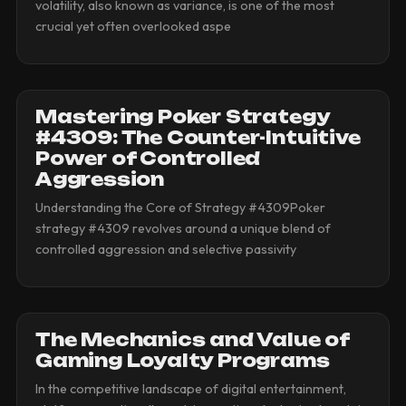
volatility, also known as variance, is one of the most
crucial yet often overlooked aspe
Mastering Poker Strategy
#4309: The Counter-Intuitive
Power of Controlled
Aggression
Understanding the Core of Strategy #4309Poker
strategy #4309 revolves around a unique blend of
controlled aggression and selective passivity
The Mechanics and Value of
Gaming Loyalty Programs
In the competitive landscape of digital entertainment,