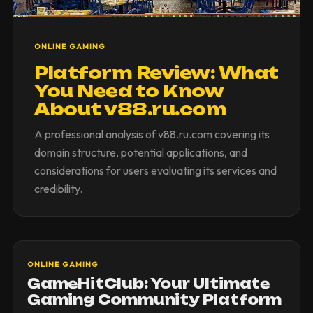
ONLINE GAMING
Platform Review: What
You Need to Know
About v88.ru.com
A professional analysis of v88.ru.com covering its
domain structure, potential applications, and
considerations for users evaluating its services and
credibility.
ONLINE GAMING
GameHitClub: Your Ultimate
Gaming Community Platform