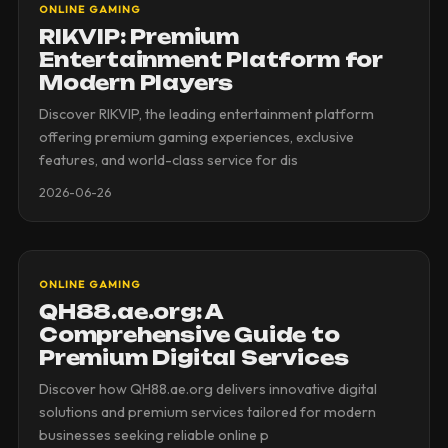
ONLINE GAMING
RIKVIP: Premium
Entertainment Platform for
Modern Players
Discover RIKVIP, the leading entertainment platform
offering premium gaming experiences, exclusive
features, and world-class service for dis
2026-06-26
ONLINE GAMING
QH88.ae.org: A
Comprehensive Guide to
Premium Digital Services
Discover how QH88.ae.org delivers innovative digital
solutions and premium services tailored for modern
businesses seeking reliable online p