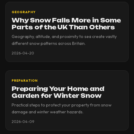
GEOGRAPHY
Why Snow Falls More in Some
Parts of the UK Than Others
Geography, altitude, and proximity to sea create vastly
different snow patterns across Britain.
2026-04-20
PREPARATION
Preparing Your Home and
Garden for Winter Snow
Practical steps to protect your property from snow
damage and winter weather hazards.
2026-04-09