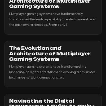
Architecture of Multiplayer
Gaming Systems
Multiplayer gaming systems have fundamentally
transformed the landscape of digital entertainment over
the past several decades. From early l
The Evolution and
Architecture of Multiplayer
Gaming Systems
Multiplayer gaming systems have transformed the
landscape of digital entertainment, evolving from simple
local-area network connections to c
Navigating the Digital