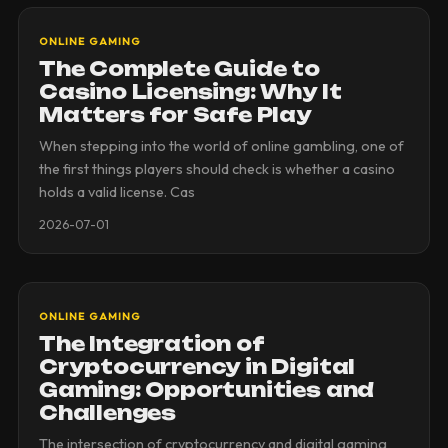
ONLINE GAMING
The Complete Guide to
Casino Licensing: Why It
Matters for Safe Play
When stepping into the world of online gambling, one of
the first things players should check is whether a casino
holds a valid license. Cas
2026-07-01
ONLINE GAMING
The Integration of
Cryptocurrency in Digital
Gaming: Opportunities and
Challenges
The intersection of cryptocurrency and digital gaming