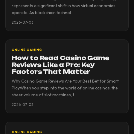
represents a significant shift in how virtual economies
operate. As blockchain technol
2026-07-03
ONLINE GAMING
How to Read Casino Game
Reviews Like a Pro: Key
Factors That Matter
Why Casino Game Reviews Are Your Best Bet for Smart
PlayWhen you step into the world of online casinos, the
sheer volume of slot machines, t
2026-07-03
ONLINE GAMING