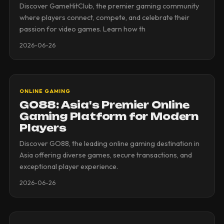
Discover GameHitClub, the premier gaming community
where players connect, compete, and celebrate their
passion for video games. Learn how th
2026-06-26
ONLINE GAMING
GO88: Asia's Premier Online
Gaming Platform for Modern
Players
Discover GO88, the leading online gaming destination in
Asia offering diverse games, secure transactions, and
exceptional player experience.
2026-06-26