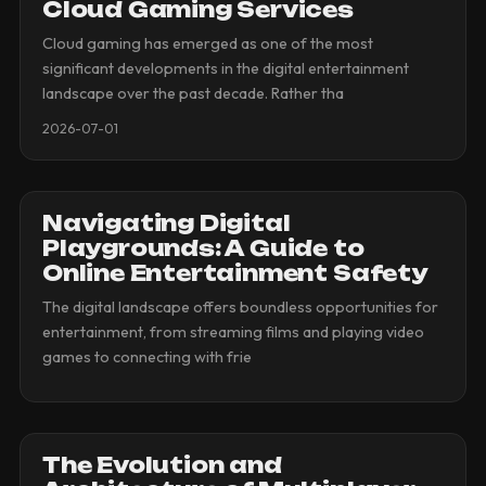
Cloud Gaming Services
Cloud gaming has emerged as one of the most
significant developments in the digital entertainment
landscape over the past decade. Rather tha
2026-07-01
Navigating Digital
Playgrounds: A Guide to
Online Entertainment Safety
The digital landscape offers boundless opportunities for
entertainment, from streaming films and playing video
games to connecting with frie
The Evolution and