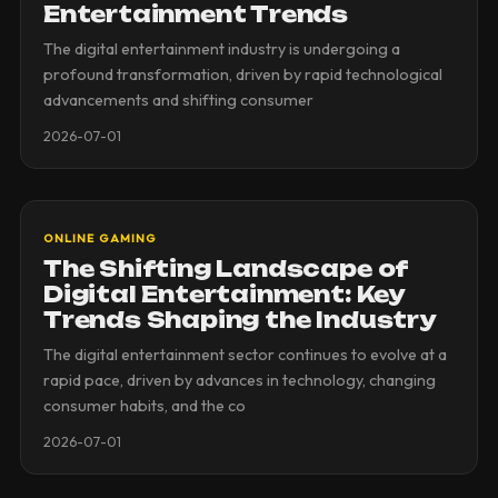
Entertainment Trends
The digital entertainment industry is undergoing a
profound transformation, driven by rapid technological
advancements and shifting consumer
2026-07-01
ONLINE GAMING
The Shifting Landscape of
Digital Entertainment: Key
Trends Shaping the Industry
The digital entertainment sector continues to evolve at a
rapid pace, driven by advances in technology, changing
consumer habits, and the co
2026-07-01