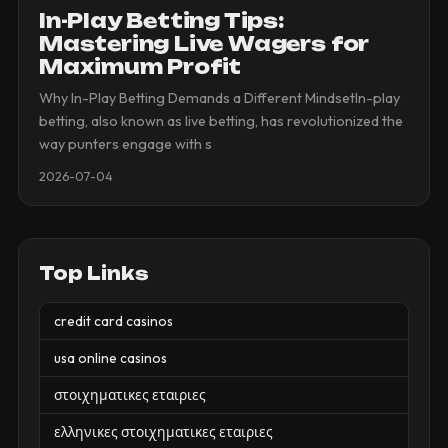
In-Play Betting Tips:
Mastering Live Wagers for
Maximum Profit
Why In-Play Betting Demands a Different MindsetIn-play
betting, also known as live betting, has revolutionized the
way punters engage with s
2026-07-04
Top Links
credit card casinos
usa online casinos
στοιχηματικες εταιριες
ελληνικες στοιχηματικες εταιριες