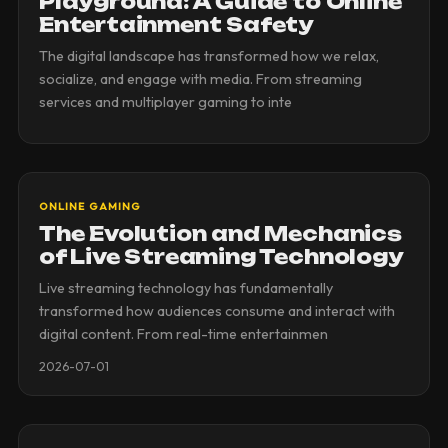
Playground: A Guide to Online
Entertainment Safety
The digital landscape has transformed how we relax,
socialize, and engage with media. From streaming
services and multiplayer gaming to inte
ONLINE GAMING
The Evolution and Mechanics
of Live Streaming Technology
Live streaming technology has fundamentally
transformed how audiences consume and interact with
digital content. From real-time entertainmen
2026-07-01