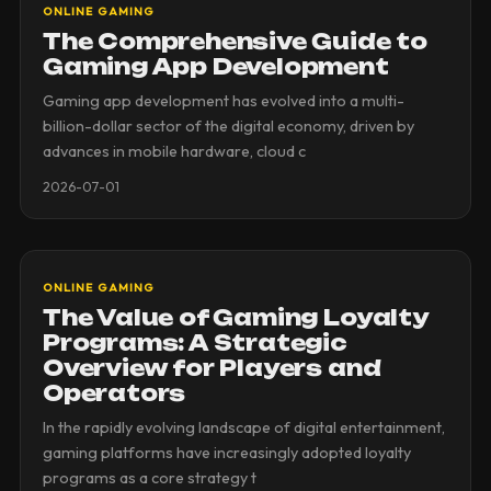
ONLINE GAMING
The Comprehensive Guide to
Gaming App Development
Gaming app development has evolved into a multi-
billion-dollar sector of the digital economy, driven by
advances in mobile hardware, cloud c
2026-07-01
ONLINE GAMING
The Value of Gaming Loyalty
Programs: A Strategic
Overview for Players and
Operators
In the rapidly evolving landscape of digital entertainment,
gaming platforms have increasingly adopted loyalty
programs as a core strategy t