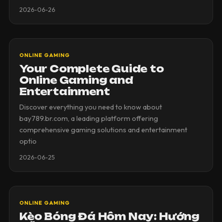
2026-06-26
ONLINE GAMING
Your Complete Guide to
Online Gaming and
Entertainment
Discover everything you need to know about
bay789.br.com, a leading platform offering
comprehensive gaming solutions and entertainment
optio
2026-06-25
ONLINE GAMING
Kèo Bóng Đá Hôm Nay: Hướng