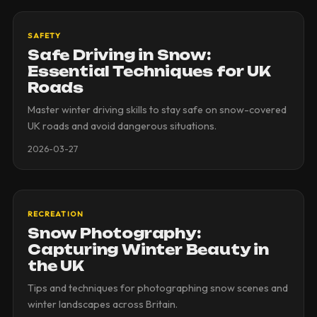
SAFETY
Safe Driving in Snow:
Essential Techniques for UK
Roads
Master winter driving skills to stay safe on snow-covered
UK roads and avoid dangerous situations.
2026-03-27
RECREATION
Snow Photography:
Capturing Winter Beauty in
the UK
Tips and techniques for photographing snow scenes and
winter landscapes across Britain.