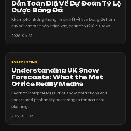
Dẫn Toàn Diện Về Dự Đoán Tỷ Lệ
Cược Bóng Đá
Khám phá những thông tin chi tiết về kèo bóng đá hôm
nay với các dự đoán chính xác, phân tích tỷ lệ cược và
2026-06-25
FORECASTING
Understanding UK Snow
Forecasts: What the Met
Office Really Means
Learn to interpret Met Office snow predictions and
understand probability percentages for accurate
planning.
2026-05-02