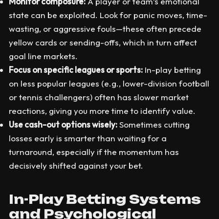
Monitor composure:
A player or team’s emotional
state can be exploited. Look for panic moves, time-
wasting, or aggressive fouls—these often precede
yellow cards or sending-offs, which in turn affect
goal line markets.
Focus on specific leagues or sports:
In-play betting
on less popular leagues (e.g., lower-division football
or tennis challengers) often has slower market
reactions, giving you more time to identify value.
Use cash-out options wisely:
Sometimes cutting
losses early is smarter than waiting for a
turnaround, especially if the momentum has
decisively shifted against your bet.
In-Play Betting Systems
and Psychological