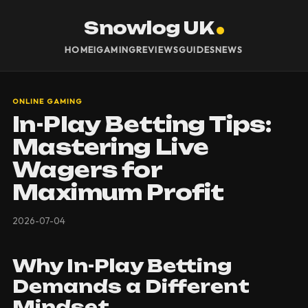
Snowlog UK
HOME
IGAMING
REVIEWS
GUIDES
NEWS
ONLINE GAMING
In-Play Betting Tips:
Mastering Live
Wagers for
Maximum Profit
2026-07-04
Why In-Play Betting
Demands a Different
Mindset