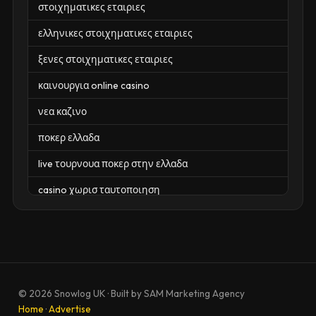
στοιχηματικες εταιριες
ελληνικες στοιχηματικες εταιριες
ξενες στοιχηματικες εταιριες
καινουργια online casino
νεα καζινο
ποκερ ελλαδα
live τουρνουα ποκερ στην ελλαδα
casino χωρισ ταυτοποιηση
zahraniční online casino
zahraniční online kasina
sázkové kanceláře
© 2026 Snowlog UK · Built by SAM Marketing Agency
zahraniční sázkové kanceláře
Home
·
Advertise