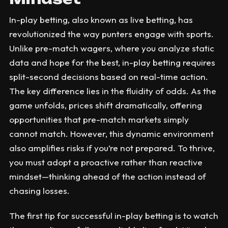
In-play betting, also known as live betting, has
revolutionized the way punters engage with sports.
Unlike pre-match wagers, where you analyze static
data and hope for the best, in-play betting requires
split-second decisions based on real-time action.
The key difference lies in the fluidity of odds. As the
game unfolds, prices shift dramatically, offering
opportunities that pre-match markets simply
cannot match. However, this dynamic environment
also amplifies risks if you’re not prepared. To thrive,
you must adopt a proactive rather than reactive
mindset—thinking ahead of the action instead of
chasing losses.
The first tip for successful in-play betting is to watch