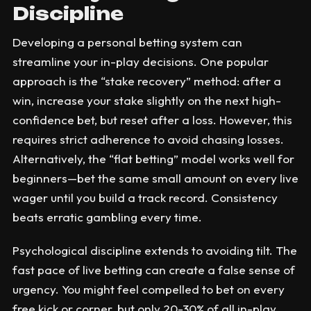
Discipline
Developing a personal betting system can
streamline your in-play decisions. One popular
approach is the “stake recovery” method: after a
win, increase your stake slightly on the next high-
confidence bet, but reset after a loss. However, this
requires strict adherence to avoid chasing losses.
Alternatively, the “flat betting” model works well for
beginners—bet the same small amount on every live
wager until you build a track record. Consistency
beats erratic gambling every time.
Psychological discipline extends to avoiding tilt. The
fast pace of live betting can create a false sense of
urgency. You might feel compelled to bet on every
free kick or corner, but only 20-30% of all in-play