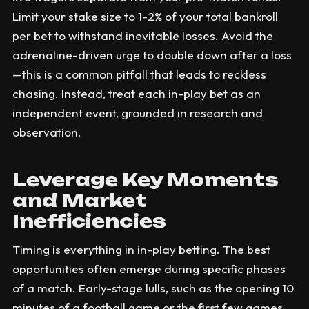
Limit your stake size to 1-2% of your total bankroll
per bet to withstand inevitable losses. Avoid the
adrenaline-driven urge to double down after a loss
—this is a common pitfall that leads to reckless
chasing. Instead, treat each in-play bet as an
independent event, grounded in research and
observation.
Leverage Key Moments
and Market
Inefficiencies
Timing is everything in in-play betting. The best
opportunities often emerge during specific phases
of a match. Early-stage lulls, such as the opening 10
minutes of a football game or the first few games