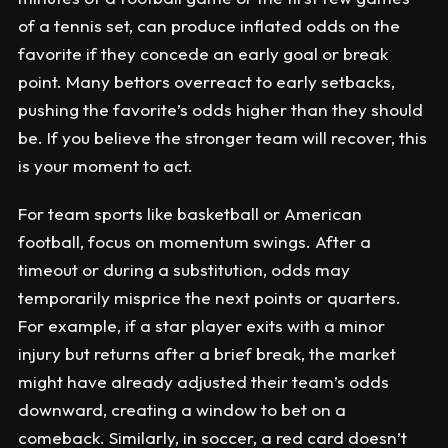
of a tennis set, can produce inflated odds on the
favorite if they concede an early goal or break
point. Many bettors overreact to early setbacks,
pushing the favorite’s odds higher than they should
be. If you believe the stronger team will recover, this
is your moment to act.
For team sports like basketball or American
football, focus on momentum swings. After a
timeout or during a substitution, odds may
temporarily misprice the next points or quarters.
For example, if a star player exits with a minor
injury but returns after a brief break, the market
might have already adjusted their team’s odds
downward, creating a window to bet on a
comeback. Similarly, in soccer, a red card doesn’t