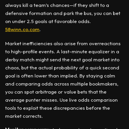
always kill a team’s chances—if they shift to a
defensive formation and park the bus, you can bet
on under 2.5 goals at favorable odds.
58winn.co.com
.
Market inefficiencies also arise from overreactions
to high-profile events. A last-minute equalizer in a
derby match might send the next goal market into
chaos, but the actual probability of a quick second
goal is often lower than implied. By staying calm
and comparing odds across multiple bookmakers,
you can spot arbitrage or value bets that the
average punter misses. Use live odds comparison
tools to exploit these discrepancies before the
market corrects.