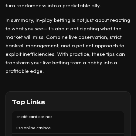
turn randomness into a predictable ally.
In summary, in-play betting is not just about reacting
to what you see—it’s about anticipating what the
market will miss. Combine live observation, strict
bankroll management, and a patient approach to
exploit inefficiencies. With practice, these tips can
transform your live betting from a hobby into a
profitable edge.
Top Links
credit card casinos
usa online casinos