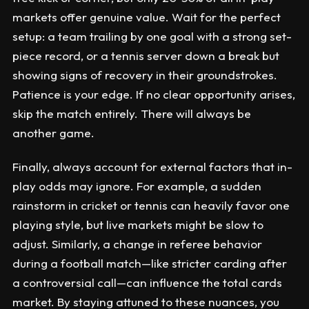
markets offer genuine value. Wait for the perfect
setup: a team trailing by one goal with a strong set-
piece record, or a tennis server down a break but
showing signs of recovery in their groundstrokes.
Patience is your edge. If no clear opportunity arises,
skip the match entirely. There will always be
another game.
Finally, always account for external factors that in-
play odds may ignore. For example, a sudden
rainstorm in cricket or tennis can heavily favor one
playing style, but live markets might be slow to
adjust. Similarly, a change in referee behavior
during a football match—like stricter carding after
a controversial call—can influence the total cards
market. By staying attuned to these nuances, you