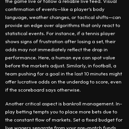
the game live or follow a reliable live feed. Visual
confirmation of events—like a player’s body
language, weather changes, or tactical shifts—can
provide an edge over algorithms that only react to
statistical events. For instance, if a tennis player
shows signs of frustration after losing a set, their
odds may not immediately reflect the drop in
performance. Here, a human eye can spot value
before the markets adjust. Similarly, in football, a
team pushing for a goal in the last 10 minutes might
offer lucrative odds on the underdog to score, even
if the scoreboard says otherwise.
Another critical aspect is bankroll management. In-
play betting tempts you to place more bets due to
the constant flow of markets. Set a fixed budget for
live wagers separate from your pre-match funds.