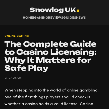
Snowlog UK
HOME
IGAMING
REVIEWS
GUIDES
NEWS
ONLINE GAMING
The Complete Guide
to Casino Licensing:
Why It Matters for
Safe Play
2026-07-01
When stepping into the world of online gambling,
one of the first things players should check is
whether a casino holds a valid license. Casino