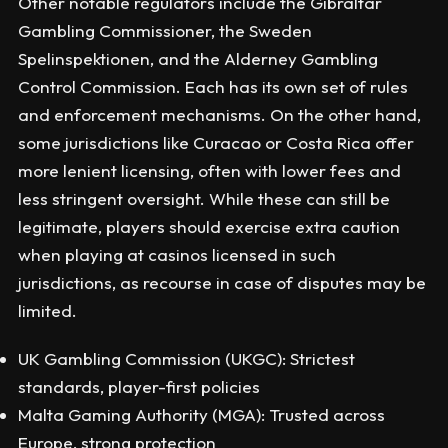
Other notable regulators include the Gibraltar
Gambling Commissioner, the Sweden
Spelinspektionen, and the Alderney Gambling
Control Commission. Each has its own set of rules
and enforcement mechanisms. On the other hand,
some jurisdictions like Curacao or Costa Rica offer
more lenient licensing, often with lower fees and
less stringent oversight. While these can still be
legitimate, players should exercise extra caution
when playing at casinos licensed in such
jurisdictions, as recourse in case of disputes may be
limited.
UK Gambling Commission (UKGC): Strictest
standards, player-first policies
Malta Gaming Authority (MGA): Trusted across
Europe, strong protection