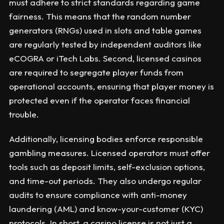
must adhere to strict standards regarding game
fairness. This means that the random number
generators (RNGs) used in slots and table games
are regularly tested by independent auditors like
eCOGRA or iTech Labs. Second, licensed casinos
are required to segregate player funds from
operational accounts, ensuring that player money is
protected even if the operator faces financial
trouble.
Additionally, licensing bodies enforce responsible
gambling measures. Licensed operators must offer
tools such as deposit limits, self-exclusion options,
and time-out periods. They also undergo regular
audits to ensure compliance with anti-money
laundering (AML) and know-your-customer (KYC)
protocols. In short, a casino license is not just a