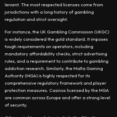
lenient. The most respected licenses come from
jurisdictions with a long history of gambling
regulation and strict oversight.
For instance, the UK Gambling Commission (UKGC)
is widely considered the gold standard. It imposes
tough requirements on operators, including
mandatory affordability checks, strict advertising
rules, and a requirement to contribute to gambling
addiction research. Similarly, the Malta Gaming
Authority (MGA) is highly respected for its
comprehensive regulatory framework and player
protection measures. Casinos licensed by the MGA
are common across Europe and offer a strong level
of security.