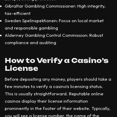
Gibraltar Gambling Commissioner: High integrity,
tax-efficient
Sweden Spelinspektionen: Focus on local market
and responsible gambling
Alderney Gambling Control Commission: Robust
compliance and auditing
How to Verify a Casino’s
License
Before depositing any money, players should take a
few minutes to verify a casino’s licensing status.
This is usually straightforward. Reputable online
casinos display their license information
prominently in the footer of their website. Typically,
you will see a license number, the name of the