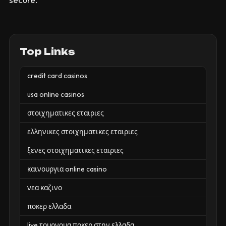
Top Links
credit card casinos
usa online casinos
στοιχηματικες εταιριες
ελληνικες στοιχηματικες εταιριες
ξενες στοιχηματικες εταιριες
καινουργια online casino
νεα καζινο
ποκερ ελλαδα
live τουρνουα ποκερ στην ελλαδα