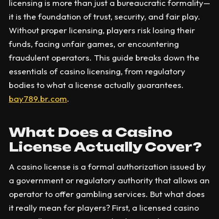
licensing is more than just a bureaucratic formality—
it is the foundation of trust, security, and fair play.
Without proper licensing, players risk losing their
funds, facing unfair games, or encountering
fraudulent operators. This guide breaks down the
essentials of casino licensing, from regulatory
bodies to what a license actually guarantees.
bay789.br.com
.
What Does a Casino
License Actually Cover?
A casino license is a formal authorization issued by
a government or regulatory authority that allows an
operator to offer gambling services. But what does
it really mean for players? First, a licensed casino