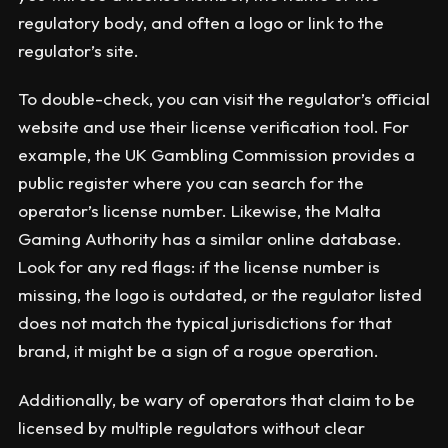
regulatory body, and often a logo or link to the
regulator’s site.
To double-check, you can visit the regulator’s official
website and use their license verification tool. For
example, the UK Gambling Commission provides a
public register where you can search for the
operator’s license number. Likewise, the Malta
Gaming Authority has a similar online database.
Look for any red flags: if the license number is
missing, the logo is outdated, or the regulator listed
does not match the typical jurisdictions for that
brand, it might be a sign of a rogue operation.
Additionally, be wary of operators that claim to be
licensed by multiple regulators without clear