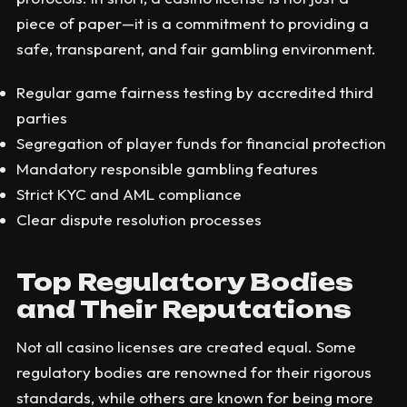
piece of paper—it is a commitment to providing a
safe, transparent, and fair gambling environment.
Regular game fairness testing by accredited third
parties
Segregation of player funds for financial protection
Mandatory responsible gambling features
Strict KYC and AML compliance
Clear dispute resolution processes
Top Regulatory Bodies
and Their Reputations
Not all casino licenses are created equal. Some
regulatory bodies are renowned for their rigorous
standards, while others are known for being more