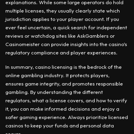
explanations. While some large operators do hold
multiple licenses, they usually clearly state which
jurisdiction applies to your player account. If you
ever feel uncertain, a quick search for independent
reviews or watchdog sites like AskGamblers or
Casinomeister can provide insights into the casino’s
regulatory compliance and player experiences.
In summary, casino licensing is the bedrock of the
online gambling industry. It protects players,
ensures game integrity, and promotes responsible
gambling. By understanding the different
regulators, what a license covers, and how to verify
it, you can make informed decisions and enjoy a
safer gaming experience. Always prioritize licensed
casinos to keep your funds and personal data
secure.