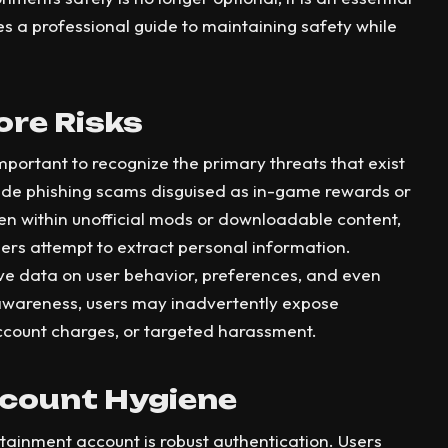
des a professional guide to maintaining safety while
ore Risks
mportant to recognize the primary threats that exist
ude phishing scams disguised as in-game rewards or
en within unofficial mods or downloadable content,
ers attempt to extract personal information.
ive data on user behavior, preferences, and even
 awareness, users may inadvertently expose
account charges, or targeted harassment.
ccount Hygiene
ertainment account is robust authentication. Users