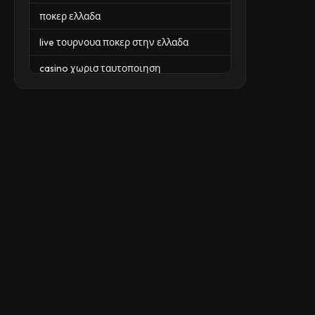
ποκερ ελλαδα
live τουρνουα ποκερ στην ελλαδα
casino χωρισ ταυτοποιηση
zahraniční online casino
zahraniční online kasina
sázkové kanceláře
zahraniční sázkové kanceláře
nové české online casino
casino nove
casino suisse en ligne
nouveaux casino en ligne
pari sportif