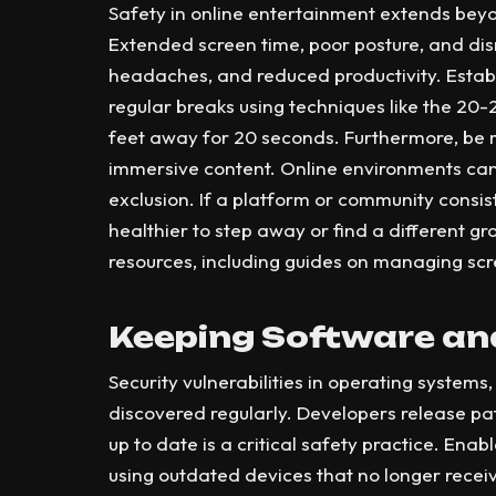
Safety in online entertainment extends beyon
Extended screen time, poor posture, and disr
headaches, and reduced productivity. Establi
regular breaks using techniques like the 20-
feet away for 20 seconds. Furthermore, be m
immersive content. Online environments can fo
exclusion. If a platform or community consis
healthier to step away or find a different 
resources, including guides on managing sc
Keeping Software an
Security vulnerabilities in operating system
discovered regularly. Developers release pa
up to date is a critical safety practice. En
using outdated devices that no longer receiv