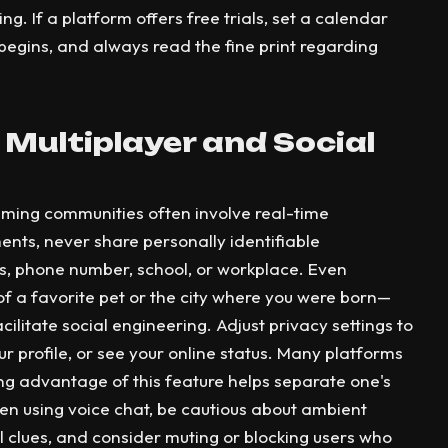
g. If a platform offers free trials, set a calendar
 begins, and always read the fine print regarding
 Multiplayer and Social
eaming communities often involve real-time
ments, never share personally identifiable
s, phone number, school, or workplace. Even
f a favorite pet or the city where you were born—
cilitate social engineering. Adjust privacy settings to
r profile, or see your online status. Many platforms
ng advantage of this feature helps separate one's
hen using voice chat, be cautious about ambient
 clues, and consider muting or blocking users who