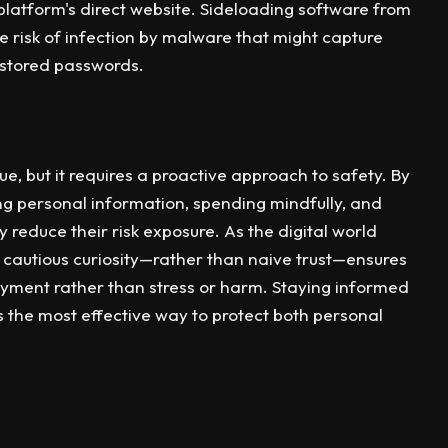
 platform's direct website. Sideloading software from
e risk of infection by malware that might capture
s stored passwords.
, but it requires a proactive approach to safety. By
g personal information, spending mindfully, and
y reduce their risk exposure. As the digital world
 cautious curiosity—rather than naive trust—ensures
oyment rather than stress or harm. Staying informed
is the most effective way to protect both personal