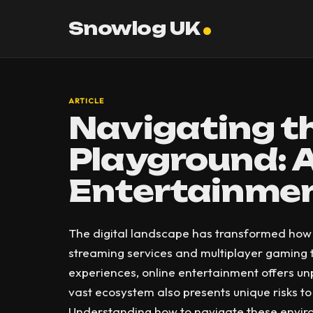
Snowlog UK
ARTICLE
Navigating th
Playground: A
Entertainmen
The digital landscape has transformed how 
streaming services and multiplayer gaming to
experiences, online entertainment offers un
vast ecosystem also presents unique risks to 
Understanding how to navigate these environm