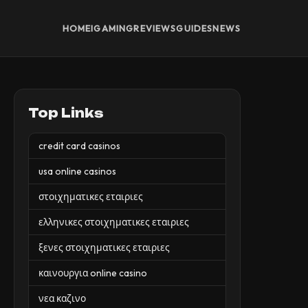
HOME
IGAMING
REVIEWS
GUIDES
NEWS
Top Links
credit card casinos
usa online casinos
στοιχηματικες εταιριες
ελληνικες στοιχηματικες εταιριες
ξενες στοιχηματικες εταιριες
καινουργια online casino
νεα καζινο