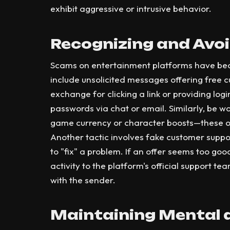
exhibit aggressive or intrusive behavior.
Recognizing and Avo
Scams on entertainment platforms have bec
include unsolicited messages offering free c
exchange for clicking a link or providing log
passwords via chat or email. Similarly, be w
game currency or character boosts—these of
Another tactic involves fake customer suppo
to "fix" a problem. If an offer seems too good
activity to the platform's official support t
with the sender.
Maintaining Mental a