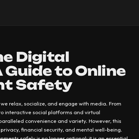
e Digital
 Guide to Online
t Safety
we relax, socialize, and engage with media. From
 interactive social platforms and virtual
paralleled convenience and variety. However, this
privacy, financial security, and mental well-being.
ents safely is no longer optional; it is an essential