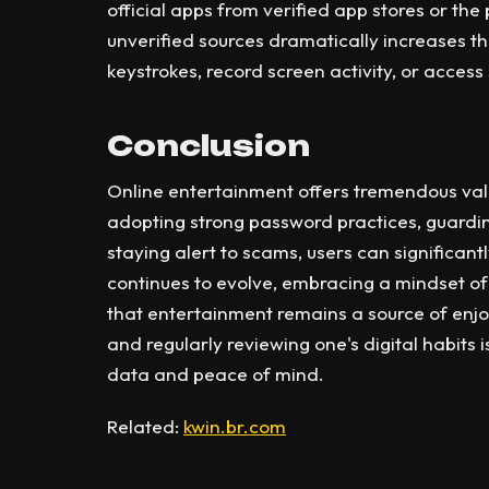
official apps from verified app stores or the
unverified sources dramatically increases th
keystrokes, record screen activity, or acces
Conclusion
Online entertainment offers tremendous value
adopting strong password practices, guardin
staying alert to scams, users can significantl
continues to evolve, embracing a mindset of
that entertainment remains a source of enj
and regularly reviewing one's digital habits 
data and peace of mind.
Related:
kwin.br.com