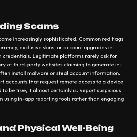
iding Scams
ome increasingly sophisticated. Common red flags
urrency, exclusive skins, or account upgrades in
in credentials. Legitimate platforms rarely ask for
ary of third-party websites claiming to generate in-
ten install malware or steal account information.
rt accounts that request remote access to a device
 to be true, it almost certainly is. Report suspicious
eam using in-app reporting tools rather than engaging
nd Physical Well-Being