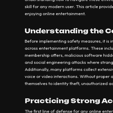
skill for any modern user. This article provi
enjoying online entertainment.
Understanding the C
Before implementing safety measures, it is i
across entertainment platforms. These incl
membership offers, malicious software hidd
and social engineering attacks where strang
Additionally, many platforms collect extens
voice or video interactions. Without proper
themselves to identity theft, unauthorized 
Practicing Strong A
The first line of defense for any online ent