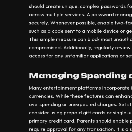
should create unique, complex passwords for
across multiple services. A password manag
securely. Whenever possible, enable two-fac
such as a code sent to a mobile device or g
This simple measure can block most unauthor
compromised. Additionally, regularly review
access for any unfamiliar applications or se
Managing Spending 
Many entertainment platforms incorporate in-
currencies. While these features can enhanc
overspending or unexpected charges. Set str
consider using prepaid gift cards or single-
primary credit card. Parents should enable 
require approval for any transaction. It is a