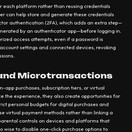
 each platform rather than reusing credentials
er can help store and generate these credentials
tor authentication (2FA), which adds an extra step—
enerated by an authenticator app—before logging in.
ized access attempts, even if a password is
 account settings and connected devices, revoking
ssions.
and Microtransactions
app purchases, subscription tiers, or virtual
e the experience, they also create opportunities for
ict personal budgets for digital purchases and
use virtual payment methods rather than linking a
parental controls on devices and platforms that
lso wise to disable one-click purchase options to