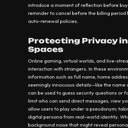
introduce a moment of reflection before buyin
reminder to cancel before the billing period
auto-renewal policies.
Protecting Privacy in
Spaces
Online gaming, virtual worlds, and live-str
interaction with strangers. In these environ
information such as full name, home addres
seemingly innocuous details—like the name o
can be used to guess security questions or fa
limit who can send direct messages, view you
allow users to play under a pseudonym; taki
digital persona from real-world identity. W
background noise that might reveal personal