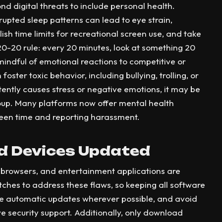
d digital threats to include personal health.
upted sleep patterns can lead to eye strain,
sh time limits for recreational screen use, and take
20-20 rule: every 20 minutes, look at something 20
indful of emotional reactions to competitive or
ster toxic behavior, including bullying, trolling, or
tently causes stress or negative emotions, it may be
group. Many platforms now offer mental health
reen time and reporting harassment.
d Devices Updated
s, browsers, and entertainment applications are
tches to address these flaws, so keeping all software
able automatic updates wherever possible, and avoid
e security support. Additionally, only download