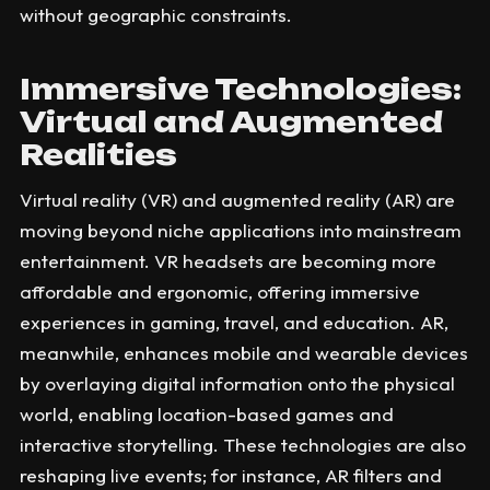
without geographic constraints.
Immersive Technologies:
Virtual and Augmented
Realities
Virtual reality (VR) and augmented reality (AR) are
moving beyond niche applications into mainstream
entertainment. VR headsets are becoming more
affordable and ergonomic, offering immersive
experiences in gaming, travel, and education. AR,
meanwhile, enhances mobile and wearable devices
by overlaying digital information onto the physical
world, enabling location-based games and
interactive storytelling. These technologies are also
reshaping live events; for instance, AR filters and