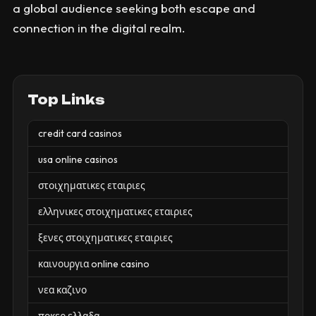
a global audience seeking both escape and
connection in the digital realm.
Top Links
credit card casinos
usa online casinos
στοιχηματικες εταιριες
ελληνικες στοιχηματικες εταιριες
ξενες στοιχηματικες εταιριες
καινουργια online casino
νεα καζινο