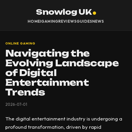
Snowlog UK
HOME
IGAMING
REVIEWS
GUIDES
NEWS
ONLINE GAMING
Navigating the
Evolving Landscape
of Digital
Entertainment
Trends
2026-07-01
The digital entertainment industry is undergoing a
profound transformation, driven by rapid