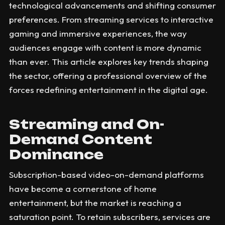
technological advancements and shifting consumer
preferences. From streaming services to interactive
gaming and immersive experiences, the way
audiences engage with content is more dynamic
than ever. This article explores key trends shaping
the sector, offering a professional overview of the
forces redefining entertainment in the digital age.
Streaming and On-
Demand Content
Dominance
Subscription-based video-on-demand platforms
have become a cornerstone of home
entertainment, but the market is reaching a
saturation point. To retain subscribers, services are