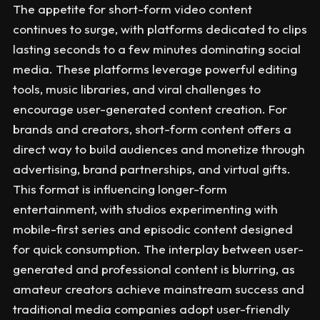
The appetite for short-form video content
continues to surge, with platforms dedicated to clips
lasting seconds to a few minutes dominating social
media. These platforms leverage powerful editing
tools, music libraries, and viral challenges to
encourage user-generated content creation. For
brands and creators, short-form content offers a
direct way to build audiences and monetize through
advertising, brand partnerships, and virtual gifts.
This format is influencing longer-form
entertainment, with studios experimenting with
mobile-first series and episodic content designed
for quick consumption. The interplay between user-
generated and professional content is blurring, as
amateur creators achieve mainstream success and
traditional media companies adopt user-friendly