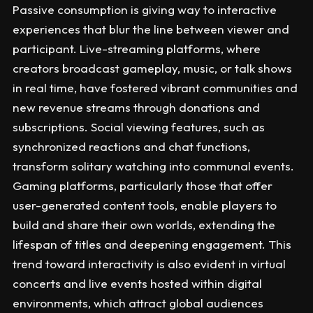
Passive consumption is giving way to interactive
experiences that blur the line between viewer and
participant. Live-streaming platforms, where
creators broadcast gameplay, music, or talk shows
in real time, have fostered vibrant communities and
new revenue streams through donations and
subscriptions. Social viewing features, such as
synchronized reactions and chat functions,
transform solitary watching into communal events.
Gaming platforms, particularly those that offer
user-generated content tools, enable players to
build and share their own worlds, extending the
lifespan of titles and deepening engagement. This
trend toward interactivity is also evident in virtual
concerts and live events hosted within digital
environments, which attract global audiences