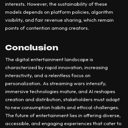
interests. However, the sustainability of these
models depends on platform policies, algorithm
visibility, and fair revenue sharing, which remain
points of contention among creators.
Conclusion
The digital entertainment landscape is
characterized by rapid innovation, increasing
interactivity, and a relentless focus on
personalization. As streaming wars intensify,
immersive technologies mature, and AI reshapes
creation and distribution, stakeholders must adapt
to new consumption habits and ethical challenges.
The future of entertainment lies in offering diverse,
accessible, and engaging experiences that cater to