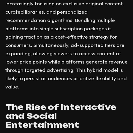
increasingly focusing on exclusive original content,
curated libraries, and personalized
recommendation algorithms. Bundling multiple
platforms into single subscription packages is
gaining traction as a cost-effective strategy for
consumers. Simultaneously, ad-supported tiers are
expanding, allowing viewers to access content at
lower price points while platforms generate revenue
through targeted advertising. This hybrid model is
likely to persist as audiences prioritize flexibility and
value.
The Rise of Interactive
and Social
Entertainment