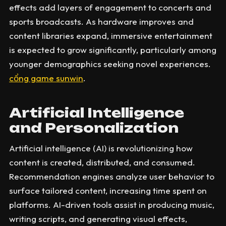
effects add layers of engagement to concerts and
sports broadcasts. As hardware improves and
content libraries expand, immersive entertainment
is expected to grow significantly, particularly among
younger demographics seeking novel experiences.
cổng game sunwin
.
Artificial Intelligence
and Personalization
Artificial intelligence (AI) is revolutionizing how
content is created, distributed, and consumed.
Recommendation engines analyze user behavior to
surface tailored content, increasing time spent on
platforms. AI-driven tools assist in producing music,
writing scripts, and generating visual effects,