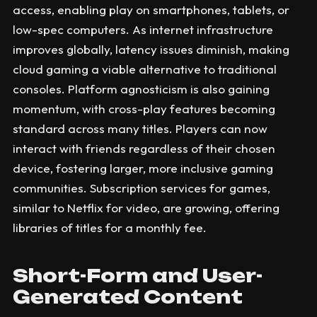
access, enabling play on smartphones, tablets, or
low-spec computers. As internet infrastructure
improves globally, latency issues diminish, making
cloud gaming a viable alternative to traditional
consoles. Platform agnosticism is also gaining
momentum, with cross-play features becoming
standard across many titles. Players can now
interact with friends regardless of their chosen
device, fostering larger, more inclusive gaming
communities. Subscription services for games,
similar to Netflix for video, are growing, offering
libraries of titles for a monthly fee.
Short-Form and User-
Generated Content