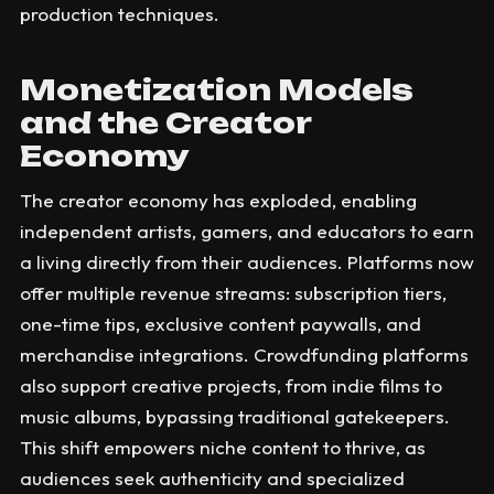
production techniques.
Monetization Models
and the Creator
Economy
The creator economy has exploded, enabling
independent artists, gamers, and educators to earn
a living directly from their audiences. Platforms now
offer multiple revenue streams: subscription tiers,
one-time tips, exclusive content paywalls, and
merchandise integrations. Crowdfunding platforms
also support creative projects, from indie films to
music albums, bypassing traditional gatekeepers.
This shift empowers niche content to thrive, as
audiences seek authenticity and specialized