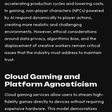
accelerating production cycles and lowering costs.
In gaming, non-player characters (NPCs) powered
by AI respond dynamically to player actions,
creating more realistic and challenging
environments. However, ethical considerations
around data privacy, algorithmic bias, and the
displacement of creative workers remain critical
issues that the industry must address to maintain
trust.
Cloud Gaming and
Platform Agnosticism
Cloud gaming services allow users to stream high-
fidelity games directly to devices without requiring
expensive hardware. This model democratizes