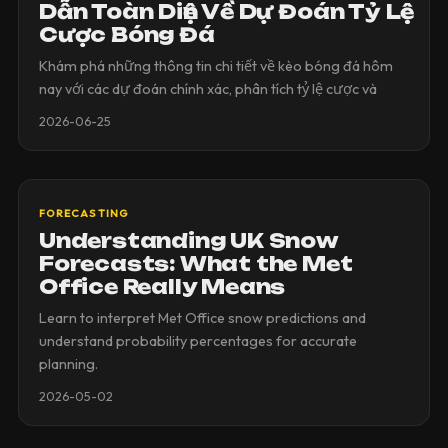
Dẫn Toàn Diện Về Dự Đoán Tỷ Lệ
Cược Bóng Đá
Khám phá những thông tin chi tiết về kèo bóng đá hôm
nay với các dự đoán chính xác, phân tích tỷ lệ cược và
2026-06-25
FORECASTING
Understanding UK Snow
Forecasts: What the Met
Office Really Means
Learn to interpret Met Office snow predictions and
understand probability percentages for accurate
planning.
2026-05-02