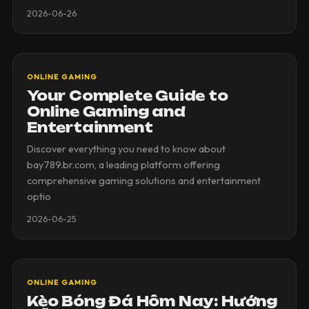
2026-06-26
ONLINE GAMING
Your Complete Guide to
Online Gaming and
Entertainment
Discover everything you need to know about
bay789.br.com, a leading platform offering
comprehensive gaming solutions and entertainment
optio
2026-06-25
ONLINE GAMING
Kèo Bóng Đá Hôm Nay: Hướng