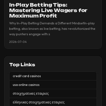
In-Play Betting Tips:
Mastering Live Wagers for
Maximum Profit
Why In-Play Betting Demands a Different MindsetIn-play
betting, also known as live betting, has revolutionized the
way punters engage with s
2026-07-04
Top Links
credit card casinos
usa online casinos
στοιχηματικες εταιριες
ελληνικες στοιχηματικες εταιριες