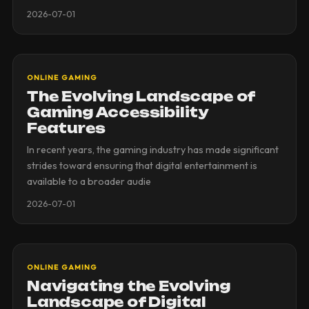
2026-07-01
ONLINE GAMING
The Evolving Landscape of
Gaming Accessibility
Features
In recent years, the gaming industry has made significant
strides toward ensuring that digital entertainment is
available to a broader audie
2026-07-01
ONLINE GAMING
Navigating the Evolving
Landscape of Digital