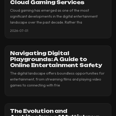
Cloud Gaming Services
Cloud gaming has emerged as one of the most
significant developments in the digital entertainment
landscape over the past decade. Rather tha
2026-07-01
Navigating Digital
Playgrounds: A Guide to
Online Entertainment Safety
The digital landscape offers boundless opportunities for
entertainment, from streaming films and playing video
games to connecting with frie
The Evolution and