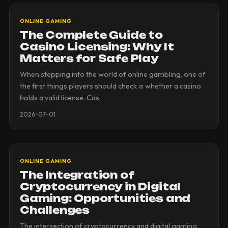
ONLINE GAMING
The Complete Guide to
Casino Licensing: Why It
Matters for Safe Play
When stepping into the world of online gambling, one of
the first things players should check is whether a casino
holds a valid license. Cas
2026-07-01
ONLINE GAMING
The Integration of
Cryptocurrency in Digital
Gaming: Opportunities and
Challenges
The intersection of cryptocurrency and digital gaming