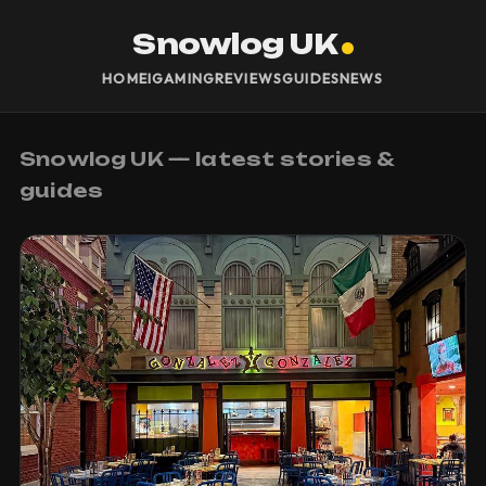
Snowlog UK
HOME
IGAMING
REVIEWS
GUIDES
NEWS
Snowlog UK — latest stories &
guides