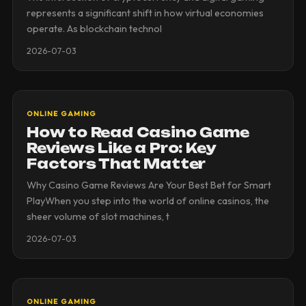
represents a significant shift in how virtual economies
operate. As blockchain technol
2026-07-03
ONLINE GAMING
How to Read Casino Game
Reviews Like a Pro: Key
Factors That Matter
Why Casino Game Reviews Are Your Best Bet for Smart
PlayWhen you step into the world of online casinos, the
sheer volume of slot machines, t
2026-07-03
ONLINE GAMING