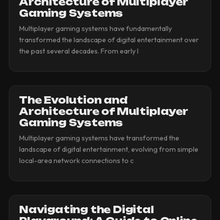
Architecture of Multiplayer
Gaming Systems
Multiplayer gaming systems have fundamentally
transformed the landscape of digital entertainment over
the past several decades. From early l
The Evolution and
Architecture of Multiplayer
Gaming Systems
Multiplayer gaming systems have transformed the
landscape of digital entertainment, evolving from simple
local-area network connections to c
Navigating the Digital