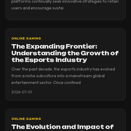
platforms continually seek innovative strategies to retain
users and encourage sustai
ONLINE GAMING
The Expanding Frontier:
Understanding the Growth of
the Esports Industry
Over the past decade, the esports industry has evolved
from a niche subculture into a mainstream global
entertainment sector. Once confined
2026-07-01
ONLINE GAMING
The Evolution and Impact of