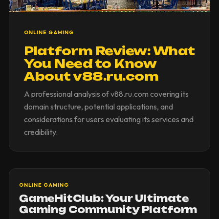
ONLINE GAMING
Platform Review: What
You Need to Know
About v88.ru.com
A professional analysis of v88.ru.com covering its
domain structure, potential applications, and
considerations for users evaluating its services and
credibility.
ONLINE GAMING
GameHitClub: Your Ultimate
Gaming Community Platform