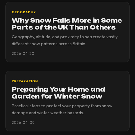
GEOGRAPHY
Why Snow Falls More in Some
Parts of the UK Than Others
Geography, altitude, and proximity to sea create vastly
different snow patterns across Britain.
2026-04-20
PREPARATION
Preparing Your Home and
Garden for Winter Snow
Practical steps to protect your property from snow
damage and winter weather hazards.
2026-04-09