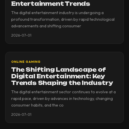
Entertainment Trends
The digital entertainment industry is undergoing a
profound transformation, driven by rapid technological
advancements and shifting consumer
2026-07-01
ONLINE GAMING
The Shifting Landscape of
Digital Entertainment: Key
Trends Shaping the Industry
The digital entertainment sector continues to evolve at a
rapid pace, driven by advances in technology, changing
consumer habits, and the co
2026-07-01