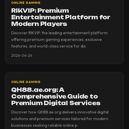
ONLINE GAMING
RIKVIP: Premium
Entertainment Platform for
Modern Players
Discover RIKVIP, the leading entertainment platform
offering premium gaming experiences, exclusive
features, and world-class service for dis
2026-06-26
ONLINE GAMING
QH88.ae.org: A
Comprehensive Guide to
Premium Digital Services
Discover how QH88.ae.org delivers innovative digital
solutions and premium services tailored for modern
businesses seeking reliable online p