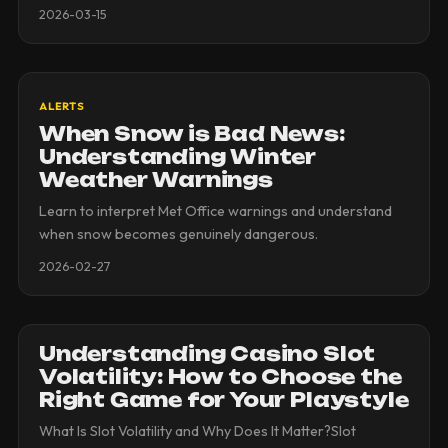
2026-03-15
ALERTS
When Snow is Bad News:
Understanding Winter
Weather Warnings
Learn to interpret Met Office warnings and understand
when snow becomes genuinely dangerous.
2026-02-27
Understanding Casino Slot
Volatility: How to Choose the
Right Game for Your Playstyle
What Is Slot Volatility and Why Does It Matter?Slot