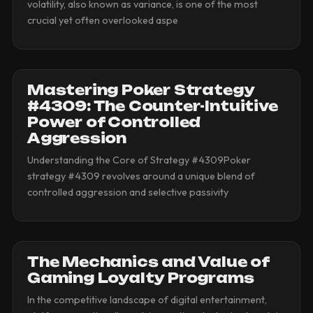
volatility, also known as variance, is one of the most
crucial yet often overlooked aspe
Mastering Poker Strategy
#4309: The Counter-Intuitive
Power of Controlled
Aggression
Understanding the Core of Strategy #4309Poker
strategy #4309 revolves around a unique blend of
controlled aggression and selective passivity
The Mechanics and Value of
Gaming Loyalty Programs
In the competitive landscape of digital entertainment,