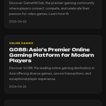
Discover GameHitClub, the premier gaming community
where players connect, compete, and celebrate their
passion for video games. Learn how th
2026-06-26
ONLINE GAMING
GO88: Asia's Premier Online
Gaming Platform for Modern
Players
Discover GO88, the leading online gaming destination in
Asia offering diverse games, secure transactions, and
exceptional player experience.
2026-06-26