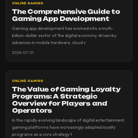
ONLINE GAMING
The Comprehensive Guide to
Gaming App Development
Gaming app development has evolved into a multi-
billion-dollar sector of the digital economy, driven by
advances in mobile hardware, cloud c
2026-07-01
ONLINE GAMING
The Value of Gaming Loyalty
Programs: A Strategic
Overview for Players and
Operators
In the rapidly evolving landscape of digital entertainment,
gaming platforms have increasingly adopted loyalty
programs as a core strategy t