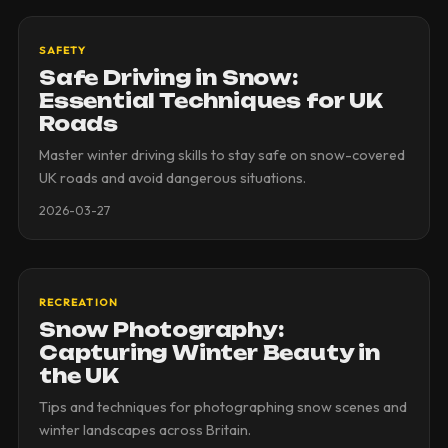
SAFETY
Safe Driving in Snow:
Essential Techniques for UK
Roads
Master winter driving skills to stay safe on snow-covered
UK roads and avoid dangerous situations.
2026-03-27
RECREATION
Snow Photography:
Capturing Winter Beauty in
the UK
Tips and techniques for photographing snow scenes and
winter landscapes across Britain.