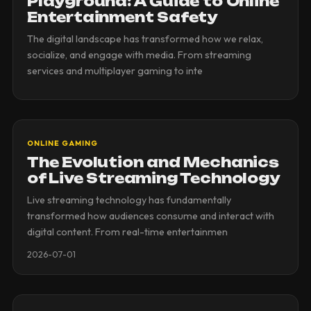
Playground: A Guide to Online
Entertainment Safety
The digital landscape has transformed how we relax,
socialize, and engage with media. From streaming
services and multiplayer gaming to inte
ONLINE GAMING
The Evolution and Mechanics
of Live Streaming Technology
Live streaming technology has fundamentally
transformed how audiences consume and interact with
digital content. From real-time entertainmen
2026-07-01