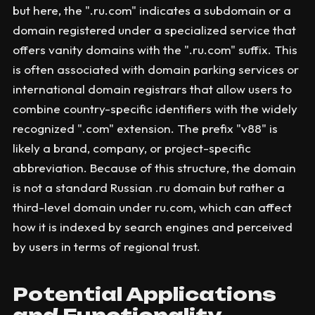
but here, the ".ru.com" indicates a subdomain or a
domain registered under a specialized service that
offers vanity domains with the ".ru.com" suffix. This
is often associated with domain parking services or
international domain registrars that allow users to
combine country-specific identifiers with the widely
recognized ".com" extension. The prefix "v88" is
likely a brand, company, or project-specific
abbreviation. Because of this structure, the domain
is not a standard Russian .ru domain but rather a
third-level domain under ru.com, which can affect
how it is indexed by search engines and perceived
by users in terms of regional trust.
Potential Applications