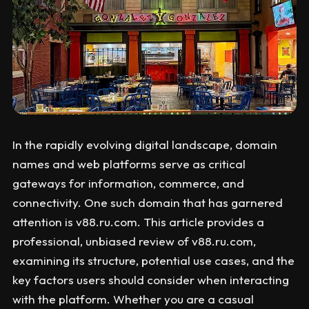
In the rapidly evolving digital landscape, domain
names and web platforms serve as critical
gateways for information, commerce, and
connectivity. One such domain that has garnered
attention is v88.ru.com. This article provides a
professional, unbiased review of v88.ru.com,
examining its structure, potential use cases, and the
key factors users should consider when interacting
with the platform. Whether you are a casual