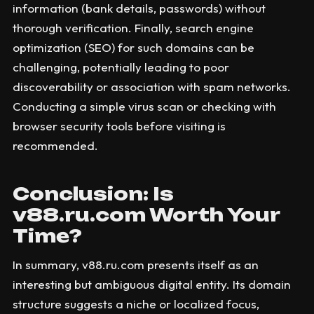
information (bank details, passwords) without
thorough verification. Finally, search engine
optimization (SEO) for such domains can be
challenging, potentially leading to poor
discoverability or association with spam networks.
Conducting a simple virus scan or checking with
browser security tools before visiting is
recommended.
Conclusion: Is
v88.ru.com Worth Your
Time?
In summary, v88.ru.com presents itself as an
interesting but ambiguous digital entity. Its domain
structure suggests a niche or localized focus,