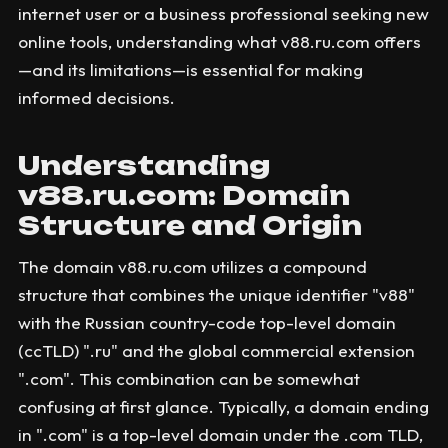
internet user or a business professional seeking new
online tools, understanding what v88.ru.com offers
—and its limitations—is essential for making
informed decisions.
Understanding
v88.ru.com: Domain
Structure and Origin
The domain v88.ru.com utilizes a compound
structure that combines the unique identifier "v88"
with the Russian country-code top-level domain
(ccTLD) ".ru" and the global commercial extension
".com". This combination can be somewhat
confusing at first glance. Typically, a domain ending
in ".com" is a top-level domain under the .com TLD,