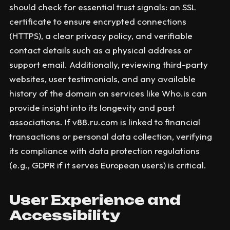
should check for essential trust signals: an SSL
certificate to ensure encrypted connections
(HTTPS), a clear privacy policy, and verifiable
contact details such as a physical address or
support email. Additionally, reviewing third-party
websites, user testimonials, and any available
history of the domain on services like Who.is can
provide insight into its longevity and past
associations. If v88.ru.com is linked to financial
transactions or personal data collection, verifying
its compliance with data protection regulations
(e.g., GDPR if it serves European users) is critical.
User Experience and
Accessibility