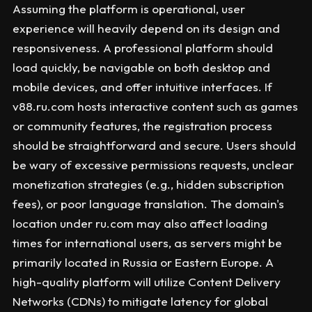
Assuming the platform is operational, user
experience will heavily depend on its design and
responsiveness. A professional platform should
load quickly, be navigable on both desktop and
mobile devices, and offer intuitive interfaces. If
v88.ru.com hosts interactive content such as games
or community features, the registration process
should be straightforward and secure. Users should
be wary of excessive permissions requests, unclear
monetization strategies (e.g., hidden subscription
fees), or poor language translation. The domain's
location under ru.com may also affect loading
times for international users, as servers might be
primarily located in Russia or Eastern Europe. A
high-quality platform will utilize Content Delivery
Networks (CDNs) to mitigate latency for global