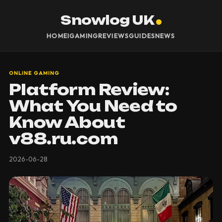
Snowlog UK
HOME
IGAMING
REVIEWS
GUIDES
NEWS
ONLINE GAMING
Platform Review:
What You Need to
Know About
v88.ru.com
2026-06-28