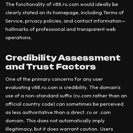
The functionality of v88.ru.com would ideally be
clearly stated on its homepage, including Terms of
Service, privacy policies, and contact information—
hallmarks of professional and transparent web
operations.
Credibility Assessment
and Trust Factors
One of the primary concerns for any user
evaluating v88.ru.com is credibility. The domain's
use of a non-standard suffix (ru.com rather than an
official country code) can sometimes be perceived
as less authoritative than a direct .ru or .com
domain. This does not automatically imply
illegitimacy, but it does warrant caution. Users