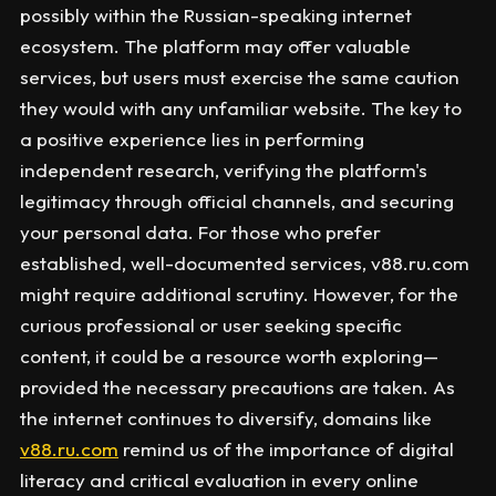
possibly within the Russian-speaking internet
ecosystem. The platform may offer valuable
services, but users must exercise the same caution
they would with any unfamiliar website. The key to
a positive experience lies in performing
independent research, verifying the platform's
legitimacy through official channels, and securing
your personal data. For those who prefer
established, well-documented services, v88.ru.com
might require additional scrutiny. However, for the
curious professional or user seeking specific
content, it could be a resource worth exploring—
provided the necessary precautions are taken. As
the internet continues to diversify, domains like
v88.ru.com
remind us of the importance of digital
literacy and critical evaluation in every online