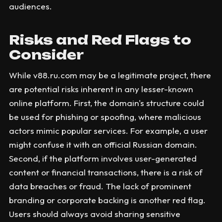
audiences.
Risks and Red Flags to
Consider
While v88.ru.com may be a legitimate project, there
are potential risks inherent in any lesser-known
online platform. First, the domain's structure could
be used for phishing or spoofing, where malicious
actors mimic popular services. For example, a user
might confuse it with an official Russian domain.
Second, if the platform involves user-generated
content or financial transactions, there is a risk of
data breaches or fraud. The lack of prominent
branding or corporate backing is another red flag.
Users should always avoid sharing sensitive