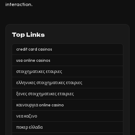
interaction.
Top Links
credit card casinos
usa online casinos
στοιχηματικες εταιριες
ελληνικες στοιχηματικες εταιριες
ξενες στοιχηματικες εταιριες
καινουργια online casino
νεα καζινο
ποκερ ελλαδα