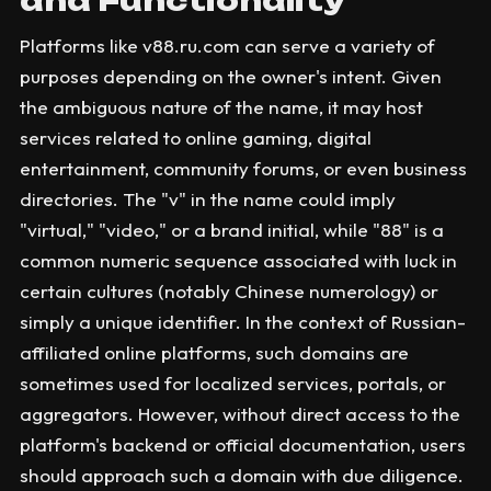
and Functionality
Platforms like v88.ru.com can serve a variety of
purposes depending on the owner's intent. Given
the ambiguous nature of the name, it may host
services related to online gaming, digital
entertainment, community forums, or even business
directories. The "v" in the name could imply
"virtual," "video," or a brand initial, while "88" is a
common numeric sequence associated with luck in
certain cultures (notably Chinese numerology) or
simply a unique identifier. In the context of Russian-
affiliated online platforms, such domains are
sometimes used for localized services, portals, or
aggregators. However, without direct access to the
platform's backend or official documentation, users
should approach such a domain with due diligence.