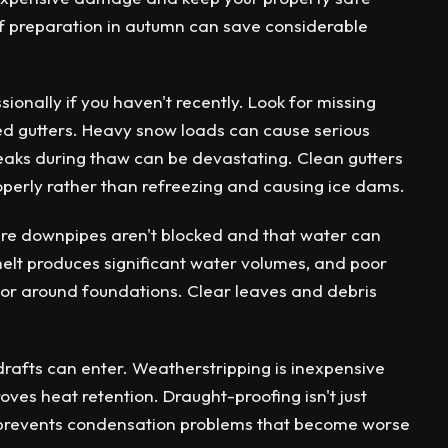
f preparation in autumn can save considerable
sionally if you haven't recently. Look for missing
ked gutters. Heavy snow loads can cause serious
aks during thaw can be devastating. Clean gutters
operly rather than refreezing and causing ice dams.
ure downpipes aren't blocked and that water can
elt produces significant water volumes, and poor
 or around foundations. Clear leaves and debris
rafts can enter. Weatherstripping is inexpensive
roves heat retention. Draught-proofing isn't just
d prevents condensation problems that become worse