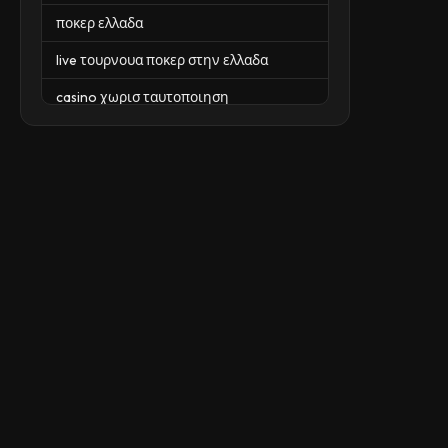
ποκερ ελλαδα
live τουρνουα ποκερ στην ελλαδα
casino χωρισ ταυτοποιηση
zahraniční online casino
zahraniční online kasina
sázkové kanceláře
zahraniční sázkové kanceláře
nové české online casino
casino nove
casino suisse en ligne
nouveaux casino en ligne
pari sportif