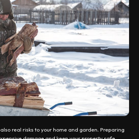
also real risks to your home and garden. Preparing
 expensive damage and keep your property safe