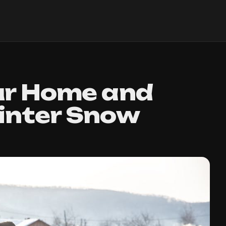
ur Home and
inter Snow