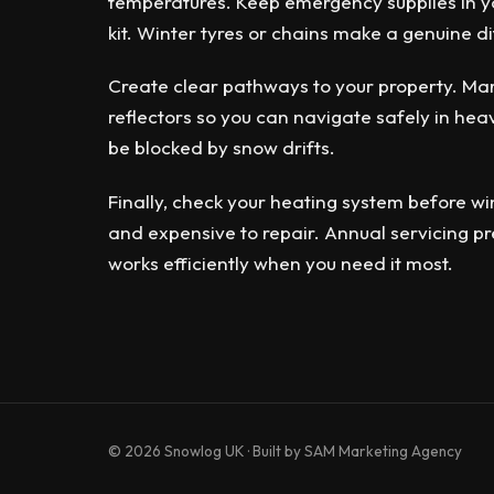
temperatures. Keep emergency supplies in you
kit. Winter tyres or chains make a genuine d
Create clear pathways to your property. Ma
reflectors so you can navigate safely in hea
be blocked by snow drifts.
Finally, check your heating system before wi
and expensive to repair. Annual servicing 
works efficiently when you need it most.
© 2026 Snowlog UK · Built by SAM Marketing Agency