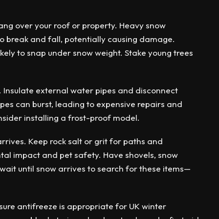
ang over your roof or property. Heavy snow
 break and fall, potentially causing damage.
kely to snap under snow weight. Stake young trees
 Insulate external water pipes and disconnect
ipes can burst, leading to expensive repairs and
sider installing a frost-proof model.
rives. Keep rock salt or grit for paths and
tal impact and pet safety. Have shovels, snow
 wait until snow arrives to search for these items—
sure antifreeze is appropriate for UK winter