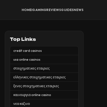
HOME
IGAMING
REVIEWS
GUIDES
NEWS
Top Links
credit card casinos
usa online casinos
στοιχηματικες εταιριες
ελληνικες στοιχηματικες εταιριες
ξενες στοιχηματικες εταιριες
καινουργια online casino
νεα καζινο