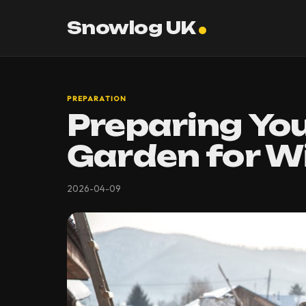
Snowlog UK
PREPARATION
Preparing Yo
Garden for W
2026-04-09