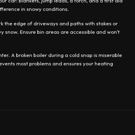
r car: blankets, jump leads, a torch, and a first aid
ifference in snowy conditions.
rk the edge of driveways and paths with stakes or
vy snow. Ensure bin areas are accessible and won't
nter. A broken boiler during a cold snap is miserable
prevents most problems and ensures your heating