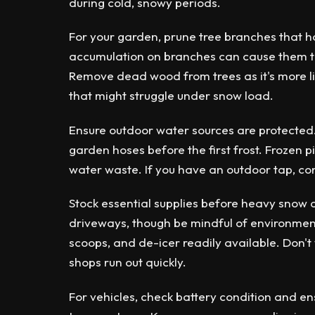
during cold, snowy periods.
For your garden, prune tree branches that h
accumulation on branches can cause them to
Remove dead wood from trees as it's more li
that might struggle under snow load.
Ensure outdoor water sources are protected.
garden hoses before the first frost. Frozen p
water waste. If you have an outdoor tap, con
Stock essential supplies before heavy snow ar
driveways, though be mindful of environmen
scoops, and de-icer readily available. Don't
shops run out quickly.
For vehicles, check battery condition and en