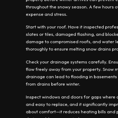
throughout the snowy season. A few hours o
expense and stress.
Start with your roof. Have it inspected profes
slates or tiles, damaged flashing, and bloc
damage to compromised roofs, and water le
thoroughly to ensure melting snow drains pr
Check your drainage systems carefully. Ens
flow freely away from your property. Snow m
drainage can lead to flooding in basements
from drains before winter.
Inspect windows and doors for gaps where d
and easy to replace, and it significantly imp
about comfort—it reduces heating bills an