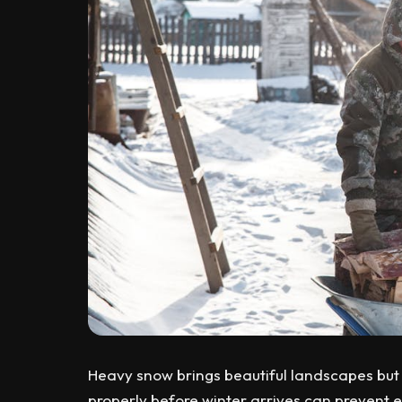
Heavy snow brings beautiful landscapes but 
properly before winter arrives can prevent