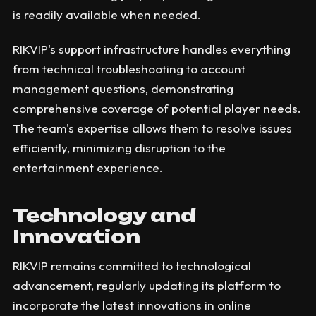
is readily available when needed.
RIKVIP's support infrastructure handles everything
from technical troubleshooting to account
management questions, demonstrating
comprehensive coverage of potential player needs.
The team's expertise allows them to resolve issues
efficiently, minimizing disruption to the
entertainment experience.
Technology and
Innovation
RIKVIP remains committed to technological
advancement, regularly updating its platform to
incorporate the latest innovations in online