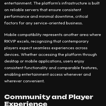
entertainment. The platform's infrastructure is built
on reliable servers that ensure consistent
performance and minimal downtime, critical
factors for any service-oriented business.
Mobile compatibility represents another area where
RIKVIP excels, recognizing that contemporary
players expect seamless experiences across
devices. Whether accessing the platform through
desktop or mobile applications, users enjoy
consistent functionality and comparable features,
enabling entertainment access whenever and
wherever convenient.
Community and Player
Experience