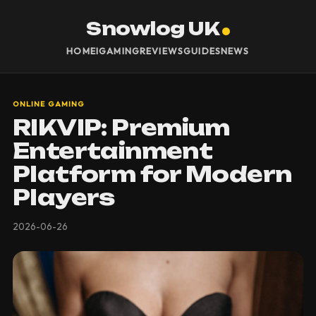
Snowlog UK
HOME
IGAMING
REVIEWS
GUIDES
NEWS
ONLINE GAMING
RIKVIP: Premium
Entertainment
Platform for Modern
Players
2026-06-26