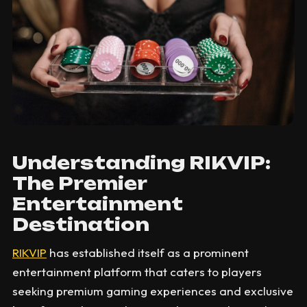
Understanding RIKVIP:
The Premier
Entertainment
Destination
RIKVIP
has established itself as a prominent
entertainment platform that caters to players
seeking premium gaming experiences and exclusive