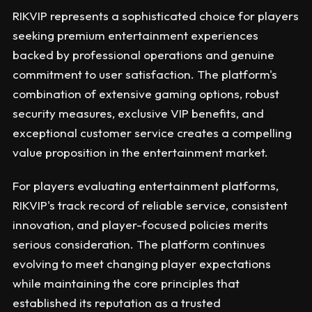
RIKVIP represents a sophisticated choice for players
seeking premium entertainment experiences
backed by professional operations and genuine
commitment to user satisfaction. The platform's
combination of extensive gaming options, robust
security measures, exclusive VIP benefits, and
exceptional customer service creates a compelling
value proposition in the entertainment market.
For players evaluating entertainment platforms,
RIKVIP's track record of reliable service, consistent
innovation, and player-focused policies merits
serious consideration. The platform continues
evolving to meet changing player expectations
while maintaining the core principles that
established its reputation as a trusted