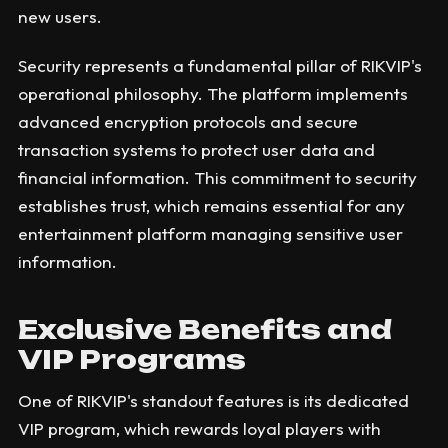
new users.
Security represents a fundamental pillar of RIKVIP's
operational philosophy. The platform implements
advanced encryption protocols and secure
transaction systems to protect user data and
financial information. This commitment to security
establishes trust, which remains essential for any
entertainment platform managing sensitive user
information.
Exclusive Benefits and
VIP Programs
One of RIKVIP's standout features is its dedicated
VIP program, which rewards loyal players with