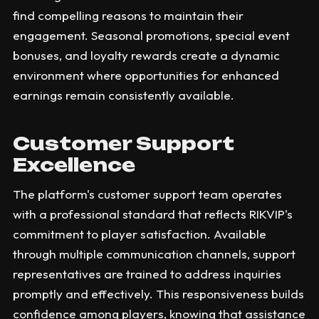
find compelling reasons to maintain their
engagement. Seasonal promotions, special event
bonuses, and loyalty rewards create a dynamic
environment where opportunities for enhanced
earnings remain consistently available.
Customer Support
Excellence
The platform's customer support team operates
with a professional standard that reflects RIKVIP's
commitment to player satisfaction. Available
through multiple communication channels, support
representatives are trained to address inquiries
promptly and effectively. This responsiveness builds
confidence among players, knowing that assistance