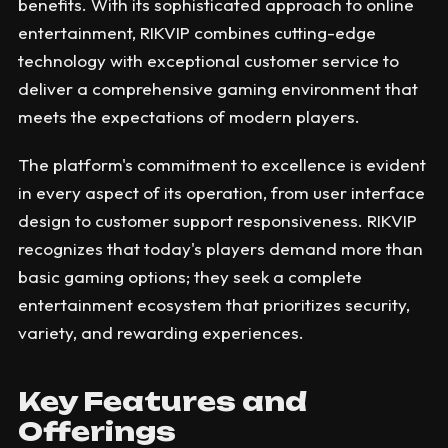
benefits. With its sophisticated approach to online
entertainment, RIKVIP combines cutting-edge
technology with exceptional customer service to
deliver a comprehensive gaming environment that
meets the expectations of modern players.
The platform's commitment to excellence is evident
in every aspect of its operation, from user interface
design to customer support responsiveness. RIKVIP
recognizes that today's players demand more than
basic gaming options; they seek a complete
entertainment ecosystem that prioritizes security,
variety, and rewarding experiences.
Key Features and
Offerings