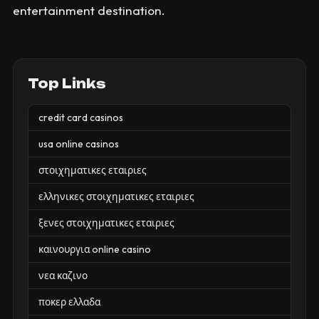
entertainment destination.
Top Links
credit card casinos
usa online casinos
στοιχηματικες εταιριες
ελληνικες στοιχηματικες εταιριες
ξενες στοιχηματικες εταιριες
καινουργια online casino
νεα καζινο
ποκερ ελλαδα