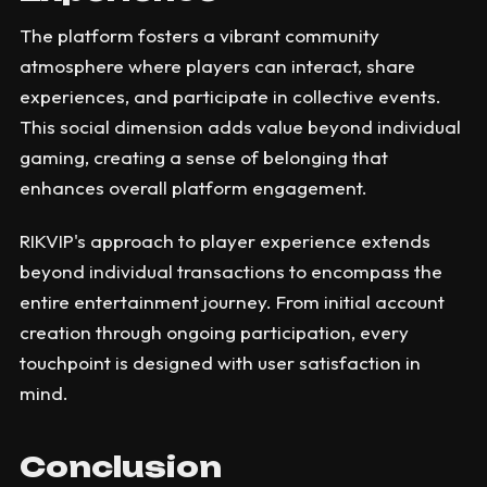
The platform fosters a vibrant community
atmosphere where players can interact, share
experiences, and participate in collective events.
This social dimension adds value beyond individual
gaming, creating a sense of belonging that
enhances overall platform engagement.
RIKVIP's approach to player experience extends
beyond individual transactions to encompass the
entire entertainment journey. From initial account
creation through ongoing participation, every
touchpoint is designed with user satisfaction in
mind.
Conclusion