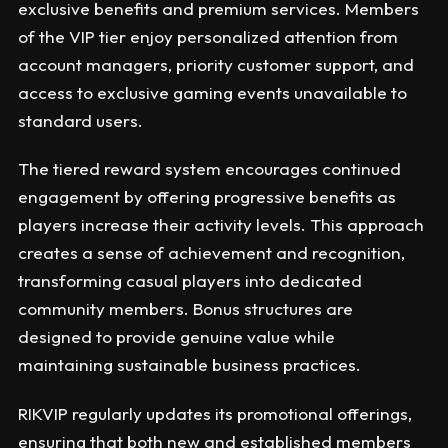
exclusive benefits and premium services. Members
of the VIP tier enjoy personalized attention from
account managers, priority customer support, and
access to exclusive gaming events unavailable to
standard users.
The tiered reward system encourages continued
engagement by offering progressive benefits as
players increase their activity levels. This approach
creates a sense of achievement and recognition,
transforming casual players into dedicated
community members. Bonus structures are
designed to provide genuine value while
maintaining sustainable business practices.
RIKVIP regularly updates its promotional offerings,
ensuring that both new and established members