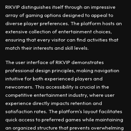
RIKVIP distinguishes itself through an impressive
array of gaming options designed to appeal to
diverse player preferences. The platform hosts an
extensive collection of entertainment choices,
ensuring that every visitor can find activities that
match their interests and skill levels.
The user interface of RIKVIP demonstrates
professional design principles, making navigation
intuitive for both experienced players and
newcomers. This accessibility is crucial in the
competitive entertainment industry, where user
experience directly impacts retention and
satisfaction rates. The platform's layout facilitates
quick access to preferred games while maintaining
an organized structure that prevents overwhelming