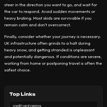
steer in the direction you want to go, and wait for
the car to respond. Avoid sudden movements or
heavy braking. Most skids are survivable if you
remain calm and don't overcorrect.
Finally, consider whether your journey is necessary.
UK infrastructure often grinds to a halt during
heavy snow, and getting stranded is unpleasant
and potentially dangerous. If conditions are severe,
working from home or postponing travel is often the
safest choice.
Top Links
credit card casinos