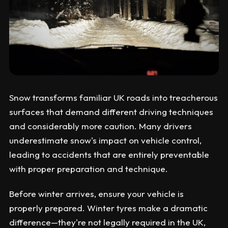
Snow transforms familiar UK roads into treacherous
surfaces that demand different driving techniques
and considerably more caution. Many drivers
underestimate snow's impact on vehicle control,
leading to accidents that are entirely preventable
with proper preparation and technique.
Before winter arrives, ensure your vehicle is
properly prepared. Winter tyres make a dramatic
difference—they're not legally required in the UK,