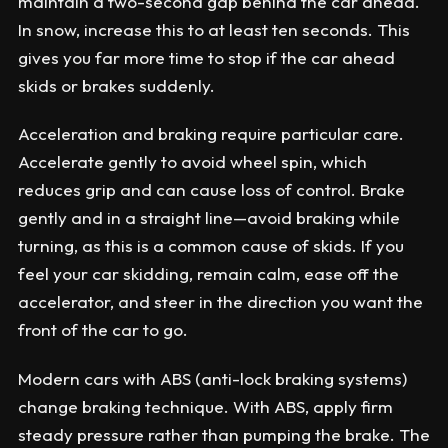
maintain a two-second gap behind the car ahead.
In snow, increase this to at least ten seconds. This
gives you far more time to stop if the car ahead
skids or brakes suddenly.
Acceleration and braking require particular care.
Accelerate gently to avoid wheel spin, which
reduces grip and can cause loss of control. Brake
gently and in a straight line—avoid braking while
turning, as this is a common cause of skids. If you
feel your car skidding, remain calm, ease off the
accelerator, and steer in the direction you want the
front of the car to go.
Modern cars with ABS (anti-lock braking systems)
change braking technique. With ABS, apply firm
steady pressure rather than pumping the brake. The