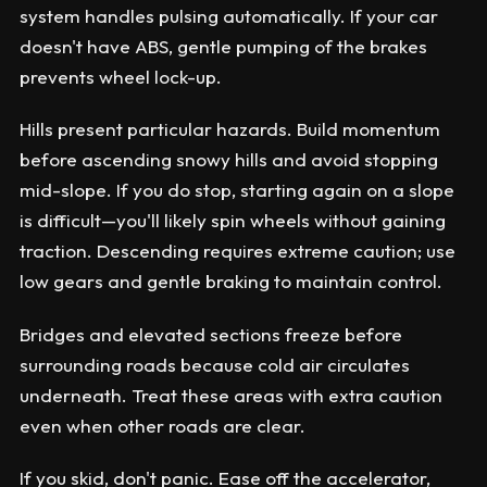
system handles pulsing automatically. If your car
doesn't have ABS, gentle pumping of the brakes
prevents wheel lock-up.
Hills present particular hazards. Build momentum
before ascending snowy hills and avoid stopping
mid-slope. If you do stop, starting again on a slope
is difficult—you'll likely spin wheels without gaining
traction. Descending requires extreme caution; use
low gears and gentle braking to maintain control.
Bridges and elevated sections freeze before
surrounding roads because cold air circulates
underneath. Treat these areas with extra caution
even when other roads are clear.
If you skid, don't panic. Ease off the accelerator,