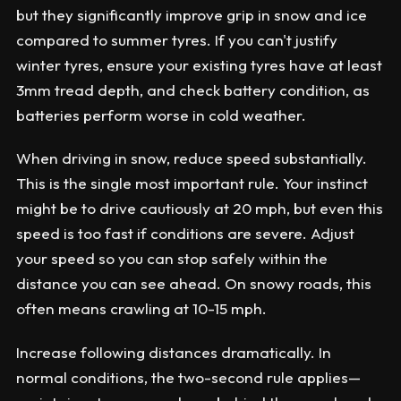
but they significantly improve grip in snow and ice
compared to summer tyres. If you can't justify
winter tyres, ensure your existing tyres have at least
3mm tread depth, and check battery condition, as
batteries perform worse in cold weather.
When driving in snow, reduce speed substantially.
This is the single most important rule. Your instinct
might be to drive cautiously at 20 mph, but even this
speed is too fast if conditions are severe. Adjust
your speed so you can stop safely within the
distance you can see ahead. On snowy roads, this
often means crawling at 10-15 mph.
Increase following distances dramatically. In
normal conditions, the two-second rule applies—