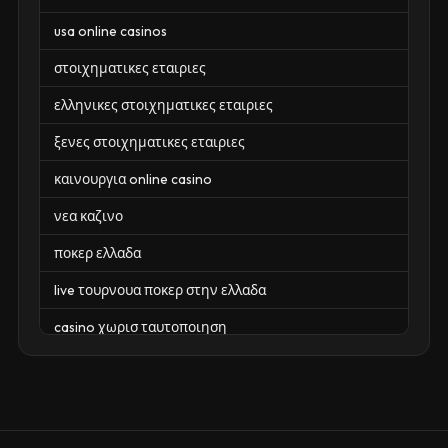
usa online casinos
στοιχηματικες εταιριες
ελληνικες στοιχηματικες εταιριες
ξενες στοιχηματικες εταιριες
καινουργια online casino
νεα καζινο
ποκερ ελλαδα
live τουρνουα ποκερ στην ελλαδα
casino χωρισ ταυτοποιηση
zahraniční online casino
zahraniční online kasina
sázkové kanceláře