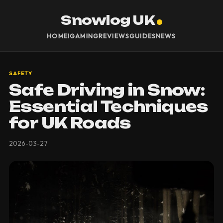
Snowlog UK
HOME
IGAMING
REVIEWS
GUIDES
NEWS
SAFETY
Safe Driving in Snow:
Essential Techniques
for UK Roads
2026-03-27