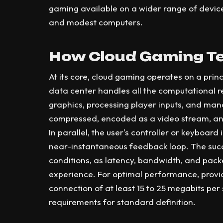
gaming available on a wider range of devices
and modest computers.
How Cloud Gaming Te
At its core, cloud gaming operates on a prin
data center handles all the computational r
graphics, processing player inputs, and mana
compressed, encoded as a video stream, and 
In parallel, the user's controller or keyboard
near-instantaneous feedback loop. The succ
conditions, as latency, bandwidth, and packet
experience. For optimal performance, provi
connection of at least 15 to 25 megabits per
requirements for standard definition.