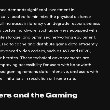
nce demands significant investment in
ically located to minimize the physical distance
ll increases in latency can degrade responsiveness
oy custom hardware, such as servers equipped with
tate storage, and optimized networking equipment.
used to cache and distribute game data efficiently.
 advanced video codecs, such as AV1 and HEVC,
er bitrates. These technical advancements are
mproving accessibility for users with bandwidth
loud gaming remains data-intensive, and users with
limitations in resolution or frame rate.
ers and the Gaming