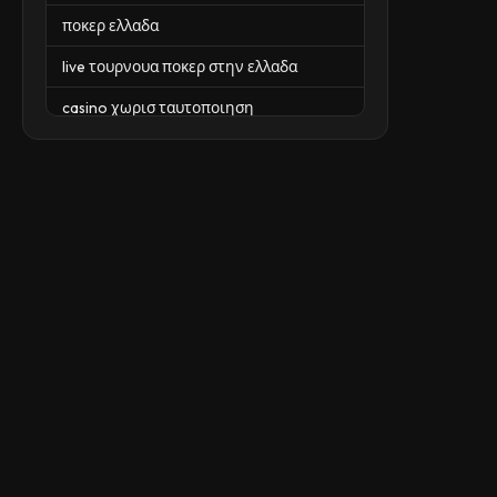
ποκερ ελλαδα
live τουρνουα ποκερ στην ελλαδα
casino χωρισ ταυτοποιηση
zahraniční online casino
zahraniční online kasina
sázkové kanceláře
zahraniční sázkové kanceláře
nové české online casino
casino nove
casino suisse en ligne
nouveaux casino en ligne
pari sportif