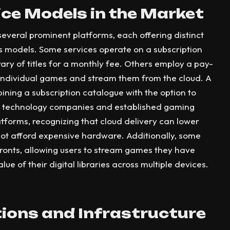
ice Models in the Market
everal prominent platforms, each offering distinct
s models. Some services operate on a subscription
brary of titles for a monthly fee. Others employ a pay-
individual games and stream them from the cloud. A
ining a subscription catalogue with the option to
r technology companies and established gaming
atforms, recognizing that cloud delivery can lower
not afford expensive hardware. Additionally, some
efronts, allowing users to stream games they have
e of their digital libraries across multiple devices.
ions and Infrastructure