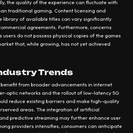
y, the quality of the experience can fluctuate with
than traditional gaming. Content licensing and
 library of available titles can vary significantly
 commercial agreements. Furthermore, concerns
s users do not possess physical copies of the games
arket that, while growing, has not yet achieved
Industry Trends
 benefit from broader advancements in internet
ber-optic networks and the rollout of low-latency 5G
uld reduce existing barriers and make high-quality
served areas. The integration of artificial
t and predictive streaming may further enhance user
mong providers intensifies, consumers can anticipate