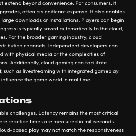
t extend beyond convenience. For consumers, it
grades, often a significant expense. It also enables
r large downloads or installations. Players can begin
ogress is typically saved automatically to the cloud,
es. For the broader gaming industry, cloud
stribution channels. Independent developers can
d with physical media or the complexities of
ons. Additionally, cloud gaming can facilitate
, such as livestreaming with integrated gameplay,
 influence the game world in real time.
ations
able challenges. Latency remains the most critical
here reaction times are measured in milliseconds.
cloud-based play may not match the responsiveness