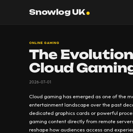
Snowlog UK
ONLINE GAMING
The Evolution
Cloud Gaming
2026-07-01
Cloud gaming has emerged as one of the most
entertainment landscape over the past deca
dedicated graphics cards or powerful proces
gaming content directly from remote servers 
reshape how audiences access and experienc