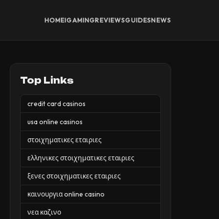
HOME
IGAMING
REVIEWS
GUIDES
NEWS
Top Links
credit card casinos
usa online casinos
στοιχηματικες εταιριες
ελληνικες στοιχηματικες εταιριες
ξενες στοιχηματικες εταιριες
καινουργια online casino
νεα καζινο