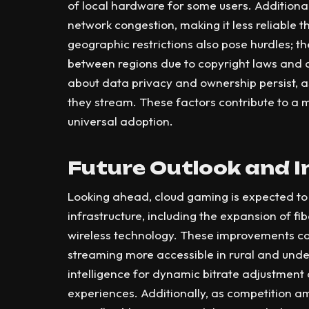
of local hardware for some users. Additionall
network congestion, making it less reliable 
geographic restrictions also pose hurdles; the
between regions due to copyright laws and
about data privacy and ownership persist, a
they stream. These factors contribute to a m
universal adoption.
Future Outlook and 
Looking ahead, cloud gaming is expected to
infrastructure, including the expansion of fi
wireless technology. These improvements co
streaming more accessible in rural and under
intelligence for dynamic bitrate adjustmen
experiences. Additionally, as competition a