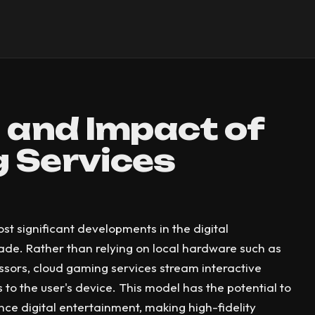
 and Impact of
 Services
 significant developments in the digital
de. Rather than relying on local hardware such as
sors, cloud gaming services stream interactive
to the user's device. This model has the potential to
e digital entertainment, making high-fidelity