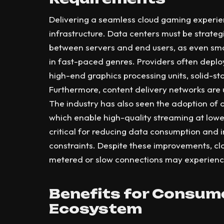
Delivering a seamless cloud gaming experie
infrastructure. Data centers must be strateg
between servers and end users, as even sma
in fast-paced genres. Providers often depl
high-end graphics processing units, solid-s
Furthermore, content delivery networks are 
The industry has also seen the adoption of
which enable high-quality streaming at low
critical for reducing data consumption and i
constraints. Despite these improvements, c
metered or slow connections may experience 
Benefits for Consum
Ecosystem