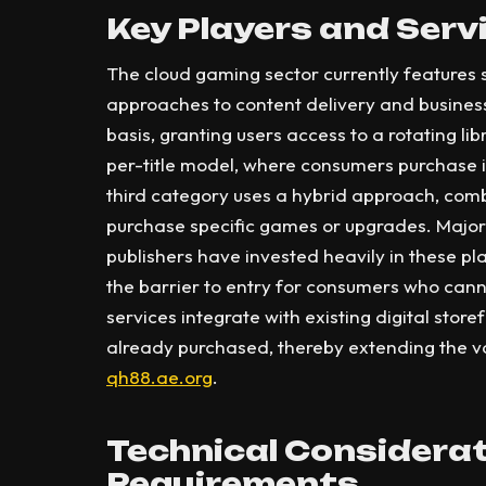
Key Players and Serv
The cloud gaming sector currently features s
approaches to content delivery and busines
basis, granting users access to a rotating li
per-title model, where consumers purchase 
third category uses a hybrid approach, comb
purchase specific games or upgrades. Majo
publishers have invested heavily in these pl
the barrier to entry for consumers who can
services integrate with existing digital stor
already purchased, thereby extending the valu
qh88.ae.org
.
Technical Considerat
Requirements