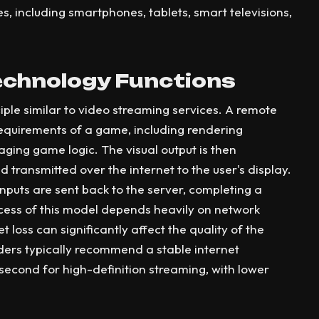
, including smartphones, tablets, smart televisions,
chnology Functions
ciple similar to video streaming services. A remote
equirements of a game, including rendering
ging game logic. The visual output is then
transmitted over the internet to the user's display.
 inputs are sent back to the server, completing a
ess of this model depends heavily on network
 loss can significantly affect the quality of the
ders typically recommend a stable internet
 second for high-definition streaming, with lower