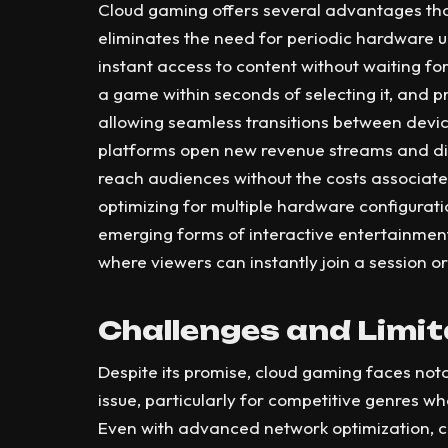
Cloud gaming offers several advantages tha
eliminates the need for periodic hardware up
instant access to content without waiting fo
a game within seconds of selecting it, and pr
allowing seamless transitions between devic
platforms open new revenue streams and di
reach audiences without the costs associate
optimizing for multiple hardware configurati
emerging forms of interactive entertainment
where viewers can instantly join a session or
Challenges and Limit
Despite its promise, cloud gaming faces not
issue, particularly for competitive genres w
Even with advanced network optimization, 